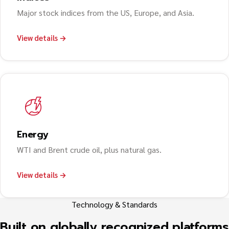
Major stock indices from the US, Europe, and Asia.
View details →
Energy
WTI and Brent crude oil, plus natural gas.
View details →
Technology & Standards
Built on globally recognized platforms