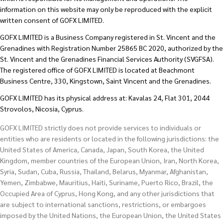
information on this website may only be reproduced with the explicit
written consent of GOFX LIMITED.
GOFX LIMITED is a Business Company registered in St. Vincent and the
Grenadines with Registration Number 25865 BC 2020, authorized by the
St. Vincent and the Grenadines Financial Services Authority (SVGFSA).
The registered office of GOFX LIMITED is located at Beachmont
Business Centre, 330, Kingstown, Saint Vincent and the Grenadines.
GOFX LIMITED has its physical address at: Kavalas 24, Flat 301, 2044
Strovolos, Nicosia, Cyprus.
GOFX LIMITED strictly does not provide services to individuals or
entities who are residents or located in the following jurisdictions: the
United States of America, Canada, Japan, South Korea, the United
Kingdom, member countries of the European Union, Iran, North Korea,
Syria, Sudan, Cuba, Russia, Thailand, Belarus, Myanmar, Afghanistan,
Yemen, Zimbabwe, Mauritius, Haiti, Suriname, Puerto Rico, Brazil, the
Occupied Area of Cyprus, Hong Kong, and any other jurisdictions that
are subject to international sanctions, restrictions, or embargoes
imposed by the United Nations, the European Union, the United States