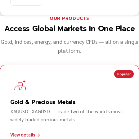
OUR PRODUCTS
Access Global Markets in One Place
Gold, indices, energy, and currency CFDs — all on a single
platform.
Popular
Gold & Precious Metals
XAUUSD · XAGUSD — Trade two of the world's most
widely traded precious metals.
View details →