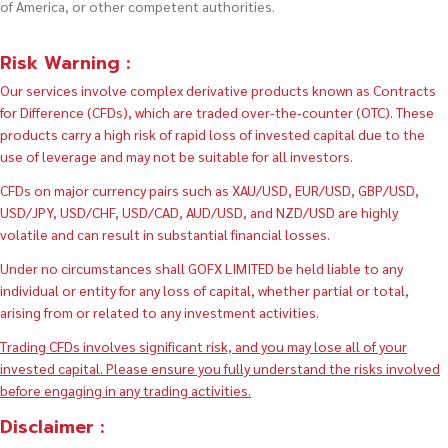
of America, or other competent authorities.
Risk Warning :
Our services involve complex derivative products known as Contracts
for Difference (CFDs), which are traded over-the-counter (OTC). These
products carry a high risk of rapid loss of invested capital due to the
use of leverage and may not be suitable for all investors.
CFDs on major currency pairs such as XAU/USD, EUR/USD, GBP/USD,
USD/JPY, USD/CHF, USD/CAD, AUD/USD, and NZD/USD are highly
volatile and can result in substantial financial losses.
Under no circumstances shall GOFX LIMITED be held liable to any
individual or entity for any loss of capital, whether partial or total,
arising from or related to any investment activities.
Trading CFDs involves significant risk, and you may lose all of your
invested capital. Please ensure you fully understand the risks involved
before engaging in any trading activities.
Disclaimer :