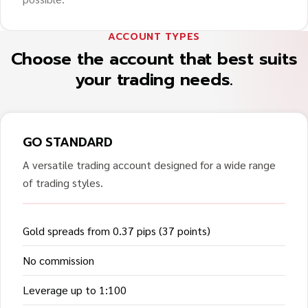
ACCOUNT TYPES
Choose the account that best suits
your trading needs.
GO STANDARD
A versatile trading account designed for a wide range
of trading styles.
Gold spreads from 0.37 pips (37 points)
No commission
Leverage up to 1:100