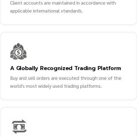
Client accounts are maintained in accordance with
applicable international standards.
A Globally Recognized Trading Platform
Buy and sell orders are executed through one of the
world's most widely used trading platforms.