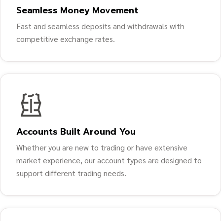
Seamless Money Movement
Fast and seamless deposits and withdrawals with
competitive exchange rates.
Accounts Built Around You
Whether you are new to trading or have extensive
market experience, our account types are designed to
support different trading needs.