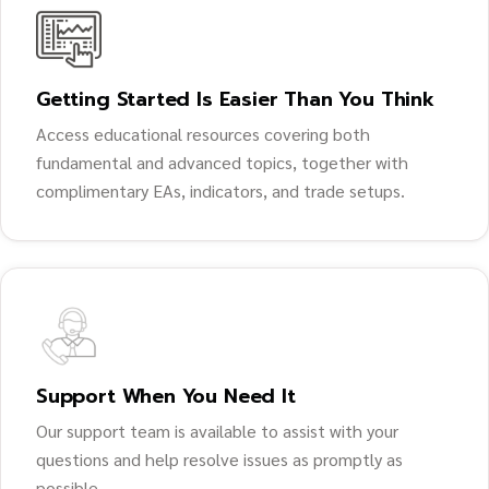
Getting Started Is Easier Than You Think
Access educational resources covering both
fundamental and advanced topics, together with
complimentary EAs, indicators, and trade setups.
Support When You Need It
Our support team is available to assist with your
questions and help resolve issues as promptly as
possible.