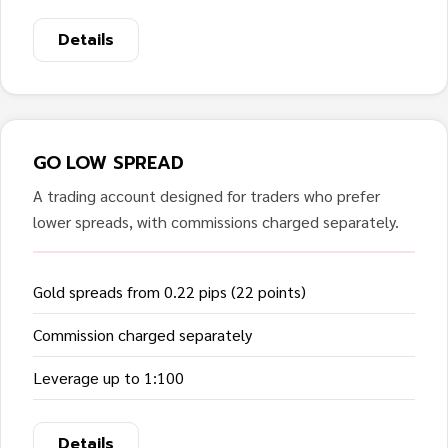
Details
GO LOW SPREAD
A trading account designed for traders who prefer
lower spreads, with commissions charged separately.
Gold spreads from 0.22 pips (22 points)
Commission charged separately
Leverage up to 1:100
Details