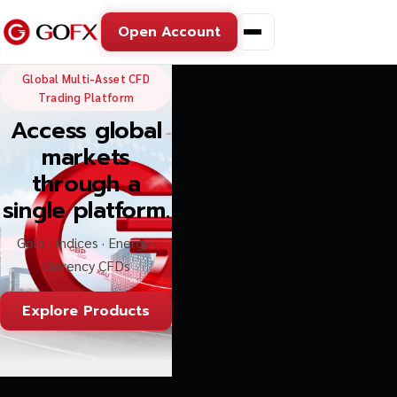
Open Account
GoFX — Global Multi-Asse
Global Multi-Asset CFD
Trading Platform
Access global
markets
through a
single platform.
Gold · Indices · Energy ·
Currency CFDs
Explore Products