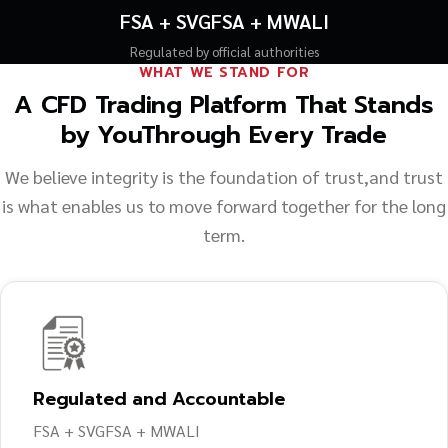
FSA + SVGFSA + MWALI
Regulated by official authorities
WHAT WE STAND FOR
A CFD Trading Platform That Stands
by You
Through Every Trade
We believe integrity is the foundation of trust,
and trust
is what enables us to move forward together for the long
term.
Regulated and Accountable
FSA + SVGFSA + MWALI