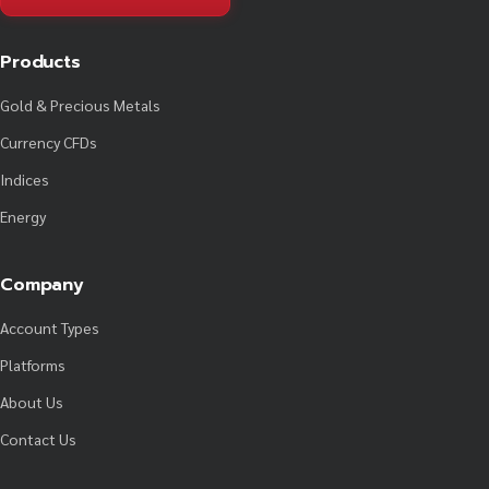
Products
Gold & Precious Metals
Currency CFDs
Indices
Energy
Company
Account Types
Platforms
About Us
Contact Us