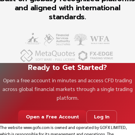
and aligned with international
standards.
Ready to Get Started?
Open a free account in minutes and access CFD trading
across global financial markets through a single trading
platform.
Open a Free Account
Log In
The website
www.gofx.com
is owned and operated by GOFX LIMITED,
which is responsible for its management and operations. The