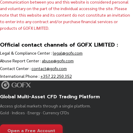
Communication between you and this website is considered personal
and voluntary on the part of the individual accessing the site. Please
note that this website and its content do not constitute an invitation
to enter into any contract and/or purchase financial services or
products of GOFX LIMITED.
Official contact channels of GOFX LIMITED :
Legal & Compliance Center :
legal@gofx.com
Abuse Report Center :
abuse@gofx.com
Contact Center :
contact@gofx.com
International Phone :
+357 22 250 352
Global Multi-Asset CFD Trading Platform
Access global markets through a single platform.
Gold · Indices · Energy · Currency CFDs
Open a Free Account