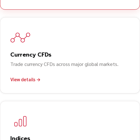
Currency CFDs
Trade currency CFDs across major global markets.
View details →
Indices