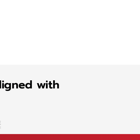
ligned with