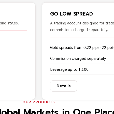
GO LOW SPREAD
ing styles.
A trading account designed for trad
commissions charged separately.
Gold spreads from 0.22 pips (22 poi
Commission charged separately
Leverage up to 1:100
Details
OUR PRODUCTS
lobal Markets in One Plac