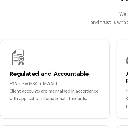
We 
and trust is wha
Regulated and Accountable
FSA + SVGFSA + MWALI
Client accounts are maintained in accordance
o
with applicable international standards.