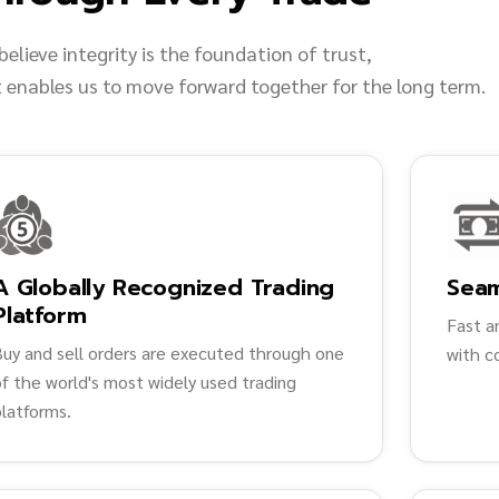
believe integrity is the foundation of trust,
t enables us to move forward together for the long term.
A Globally Recognized Trading
Sea
Platform
Fast a
Buy and sell orders are executed through one
with c
f the world's most widely used trading
platforms.