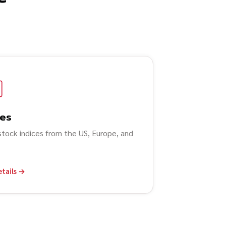
ces
stock indices from the US, Europe, and
etails →