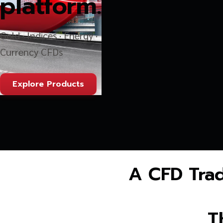
platform.
Gold · Indices · Energy ·
Currency CFDs
Explore Products
A CFD Trad
T