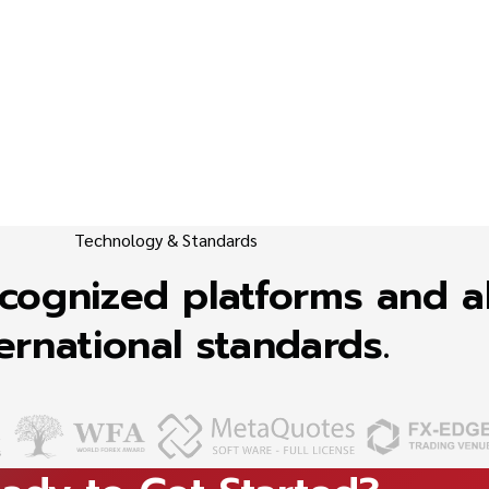
Technology & Standards
recognized platforms and a
ernational standards.