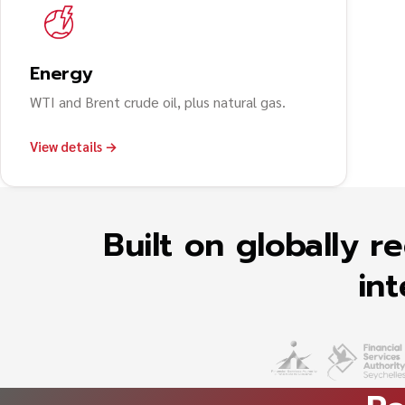
Energy
WTI and Brent crude oil, plus natural gas.
View details →
Built on globally 
int