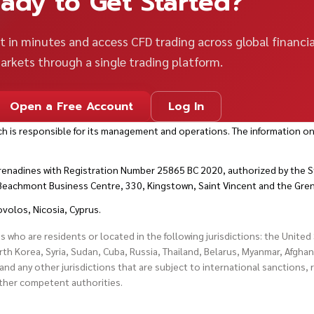
ady to Get Started?
 in minutes and access CFD trading across global financia
arkets through a single trading platform.
Open a Free Account
Log In
h is responsible for its management and operations. The information on
renadines with Registration Number 25865 BC 2020, authorized by the St
t Beachmont Business Centre, 330, Kingstown, Saint Vincent and the Gre
ovolos, Nicosia, Cyprus.
es who are residents or located in the following jurisdictions: the Unite
h Korea, Syria, Sudan, Cuba, Russia, Thailand, Belarus, Myanmar, Afghan
and any other jurisdictions that are subject to international sanctions,
other competent authorities.