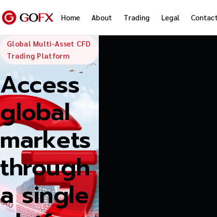
Home
About
Trading
Legal
Contac
GoFX — Global
Global Multi-Asset CFD
Trading Platform
Access
global
markets
through
a single