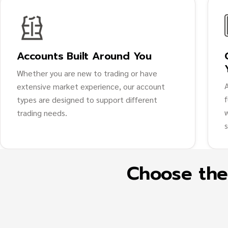
Accounts Built Around You
Whether you are new to trading or have
extensive market experience, our account
types are designed to support different
trading needs.
Choose the 