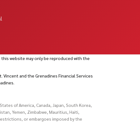
l
 this website may only be reproduced with the
. Vincent and the Grenadines Financial Services
nadines.
d States of America, Canada, Japan, South Korea,
istan, Yemen, Zimbabwe, Mauritius, Haiti,
 restrictions, or embargoes imposed by the