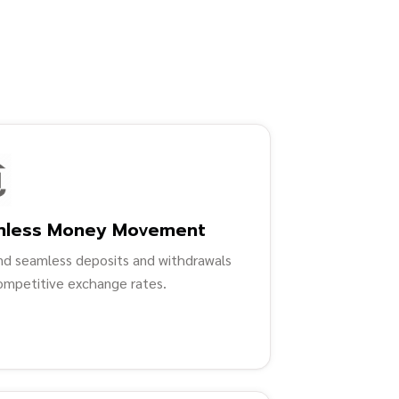
mless Money Movement
nd seamless deposits and withdrawals
ompetitive exchange rates.