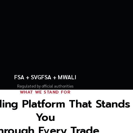
FSA + SVGFSA + MWALI
Regulated by official authorities
WHAT WE STAND FOR
ing Platform That Stands
You
hrough Every Trade