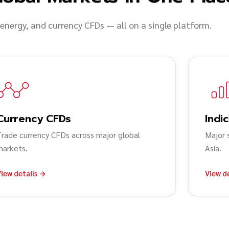
 energy, and currency CFDs — all on a single platform.
Currency CFDs
Indi
Trade currency CFDs across major global
Major 
markets.
Asia.
iew details →
View d