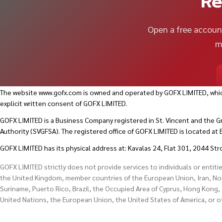
Re
Open a free account
m
The website
www.gofx.com
is owned and operated by GOFX LIMITED, whic
explicit written consent of GOFX LIMITED.
GOFX LIMITED is a Business Company registered in St. Vincent and the G
Authority (SVGFSA). The registered office of GOFX LIMITED is located a
GOFX LIMITED has its physical address at: Kavalas 24, Flat 301, 2044 Str
GOFX LIMITED strictly does not provide services to individuals or entiti
the United Kingdom, member countries of the European Union, Iran, Nort
Suriname, Puerto Rico, Brazil, the Occupied Area of Cyprus, Hong Kong, 
United Nations, the European Union, the United States of America, or 