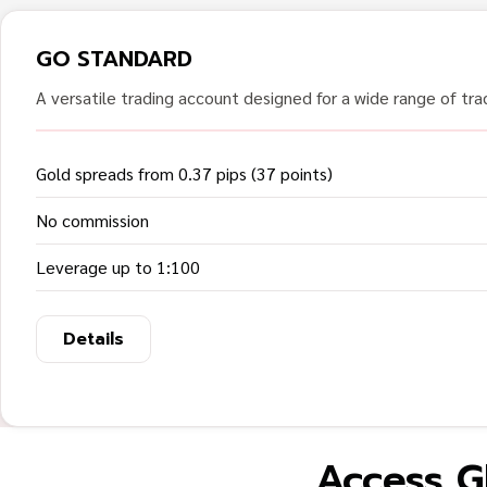
GO STANDARD
A versatile trading account designed for a wide range of trad
Gold spreads from 0.37 pips (37 points)
No commission
Leverage up to 1:100
Details
Access G