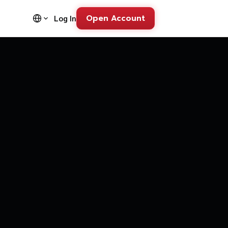
Open Account
Log In
FD Trading Pl