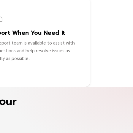
ort When You Need It
pport team is available to assist with
uestions and help resolve issues as
ly as possible.
your