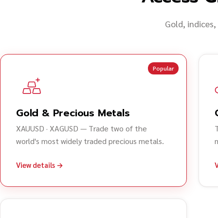
Gold, indices,
Popular
Gold & Precious Metals
XAUUSD · XAGUSD — Trade two of the
world's most widely traded precious metals.
View details →
V