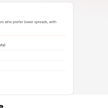
ers who prefer lower spreads, with
nts)
e