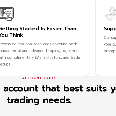
Getting Started Is Easier Than
Supp
You Think
Our su
Access educational resources covering both
your q
fundamental and advanced topics, together
prompt
with complimentary EAs, indicators, and trade
setups.
ACCOUNT TYPES
account that best suits 
trading needs.