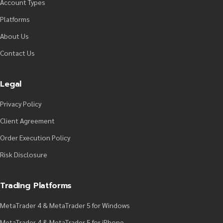
Account Types
Platforms
About Us
Contact Us
Legal
Privacy Policy
Client Agreement
Order Execution Policy
Risk Disclosure
Trading Platforms
MetaTrader 4 & MetaTrader 5 for Windows
MetaTrader 4 & MetaTrader 5 for iPhone