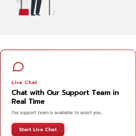
Live Chat
Chat with Our Support Team in
Real Time
Our support team is available to assist you.
Start Live Chat