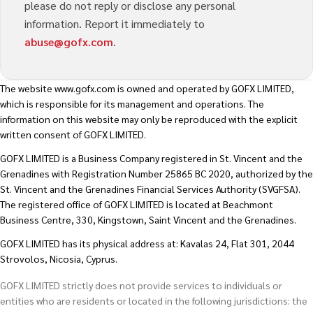
please do not reply or disclose any personal
information. Report it immediately to
abuse@gofx.com
.
The website
www.gofx.com
is owned and operated by GOFX LIMITED,
which is responsible for its management and operations. The
information on this website may only be reproduced with the explicit
written consent of GOFX LIMITED.
GOFX LIMITED is a Business Company registered in St. Vincent and the
Grenadines with Registration Number 25865 BC 2020, authorized by the
St. Vincent and the Grenadines Financial Services Authority (SVGFSA).
The registered office of GOFX LIMITED is located at Beachmont
Business Centre, 330, Kingstown, Saint Vincent and the Grenadines.
GOFX LIMITED has its physical address at: Kavalas 24, Flat 301, 2044
Strovolos, Nicosia, Cyprus.
GOFX LIMITED strictly does not provide services to individuals or
entities who are residents or located in the following jurisdictions: the