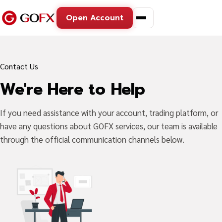
Open Account
Contact Us
We're Here to Help
If you need assistance with your account, trading platform, or
have any questions about GOFX services, our team is available
through the official communication channels below.