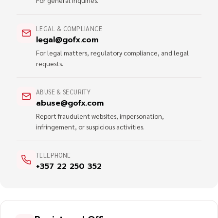
For general inquiries.
LEGAL & COMPLIANCE
legal@gofx.com
For legal matters, regulatory compliance, and legal
requests.
ABUSE & SECURITY
abuse@gofx.com
Report fraudulent websites, impersonation,
infringement, or suspicious activities.
TELEPHONE
+357 22 250 352