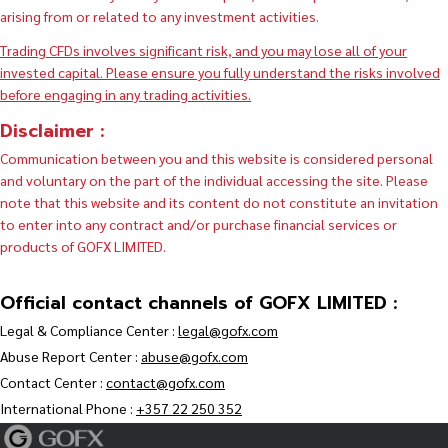
arising from or related to any investment activities.
Trading CFDs involves significant risk, and you may lose all of your
invested capital. Please ensure you fully understand the risks involved
before engaging in any trading activities.
Disclaimer :
Communication between you and this website is considered personal
and voluntary on the part of the individual accessing the site. Please
note that this website and its content do not constitute an invitation
to enter into any contract and/or purchase financial services or
products of GOFX LIMITED.
Official contact channels of GOFX LIMITED :
Legal & Compliance Center :
legal@gofx.com
Abuse Report Center :
abuse@gofx.com
Contact Center :
contact@gofx.com
International Phone :
+357 22 250 352