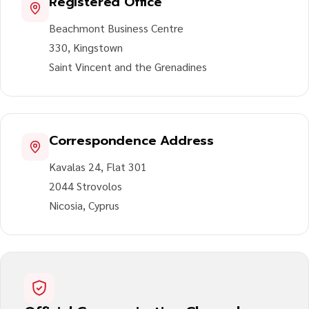
Registered Office
Beachmont Business Centre
330, Kingstown
Saint Vincent and the Grenadines
Correspondence Address
Kavalas 24, Flat 301
2044 Strovolos
Nicosia, Cyprus