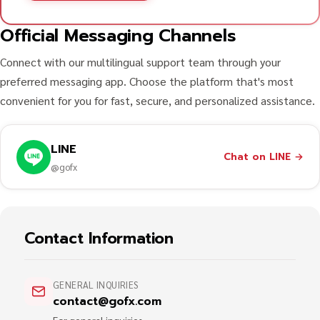
Official Messaging Channels
Connect with our multilingual support team through your
preferred messaging app. Choose the platform that's most
convenient for you for fast, secure, and personalized assistance.
LINE
Chat on LINE
→
@gofx
Contact Information
GENERAL INQUIRIES
contact@gofx.com