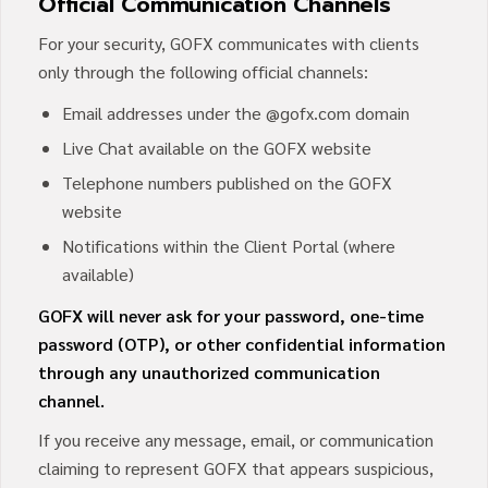
Official Communication Channels
For your security, GOFX communicates with clients
only through the following official channels:
Email addresses under the @gofx.com domain
Live Chat available on the GOFX website
Telephone numbers published on the GOFX
website
Notifications within the Client Portal (where
available)
GOFX will never ask for your password, one-time
password (OTP), or other confidential information
through any unauthorized communication
channel.
If you receive any message, email, or communication
claiming to represent GOFX that appears suspicious,