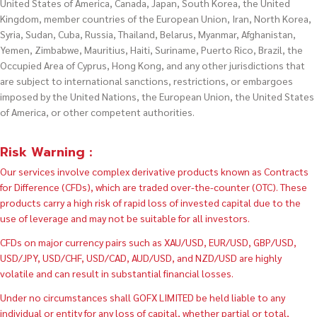
United States of America, Canada, Japan, South Korea, the United
Kingdom, member countries of the European Union, Iran, North Korea,
Syria, Sudan, Cuba, Russia, Thailand, Belarus, Myanmar, Afghanistan,
Yemen, Zimbabwe, Mauritius, Haiti, Suriname, Puerto Rico, Brazil, the
Occupied Area of Cyprus, Hong Kong, and any other jurisdictions that
are subject to international sanctions, restrictions, or embargoes
imposed by the United Nations, the European Union, the United States
of America, or other competent authorities.
Risk Warning :
Our services involve complex derivative products known as Contracts
for Difference (CFDs), which are traded over-the-counter (OTC). These
products carry a high risk of rapid loss of invested capital due to the
use of leverage and may not be suitable for all investors.
CFDs on major currency pairs such as XAU/USD, EUR/USD, GBP/USD,
USD/JPY, USD/CHF, USD/CAD, AUD/USD, and NZD/USD are highly
volatile and can result in substantial financial losses.
Under no circumstances shall GOFX LIMITED be held liable to any
individual or entity for any loss of capital, whether partial or total,