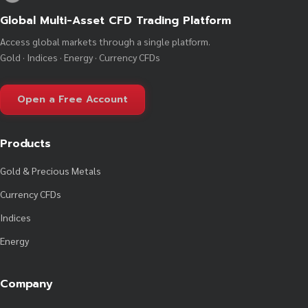
Global Multi-Asset CFD Trading Platform
Access global markets through a single platform.
Gold · Indices · Energy · Currency CFDs
Open a Free Account
Products
Gold & Precious Metals
Currency CFDs
Indices
Energy
Company