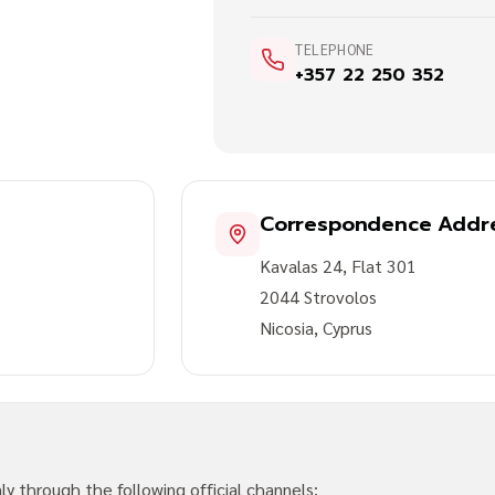
TELEPHONE
+357 22 250 352
Correspondence Addr
Kavalas 24, Flat 301
2044 Strovolos
Nicosia, Cyprus
y through the following official channels: