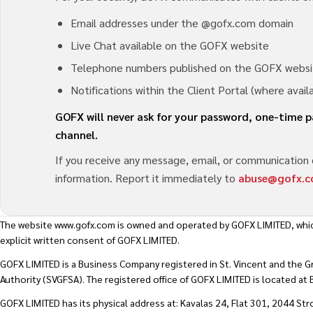
Email addresses under the @gofx.com domain
Live Chat available on the GOFX website
Telephone numbers published on the GOFX websi
Notifications within the Client Portal (where avail
GOFX will never ask for your password, one-time
channel.
If you receive any message, email, or communication 
information. Report it immediately to
abuse@gofx.
The website
www.gofx.com
is owned and operated by GOFX LIMITED, whic
explicit written consent of GOFX LIMITED.
GOFX LIMITED is a Business Company registered in St. Vincent and the G
Authority (SVGFSA). The registered office of GOFX LIMITED is located a
GOFX LIMITED has its physical address at: Kavalas 24, Flat 301, 2044 Str