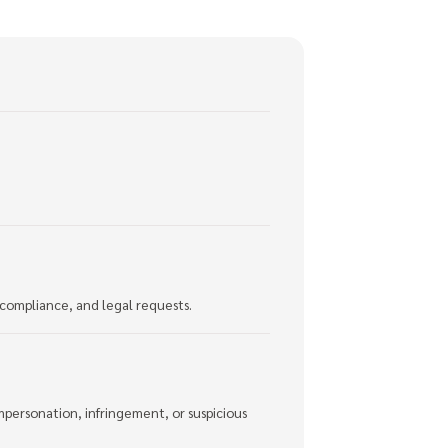
 compliance, and legal requests.
mpersonation, infringement, or suspicious