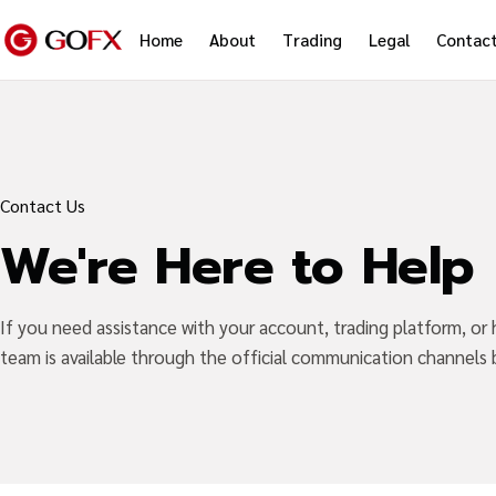
Home
About
Trading
Legal
Contac
Contact Us
We're Here to Help
If you need assistance with your account, trading platform, or
team is available through the official communication channels 