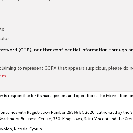
te
able)
 password (OTP), or other confidential information through
claiming to represent GOFX that appears suspicious, please do no
com
.
h is responsible for its management and operations. The information on
renadines with Registration Number 25865 BC 2020, authorized by the St
t Beachmont Business Centre, 330, Kingstown, Saint Vincent and the Gre
ovolos, Nicosia, Cyprus.