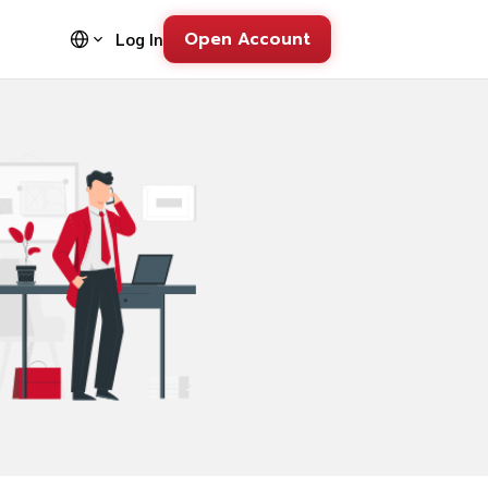
Open Account
Log In