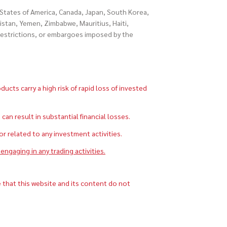
d States of America, Canada, Japan, South Korea,
istan, Yemen, Zimbabwe, Mauritius, Haiti,
 restrictions, or embargoes imposed by the
cts carry a high risk of rapid loss of invested
 result in substantial financial losses.
 or related to any investment activities.
engaging in any trading activities.
 that this website and its content do not