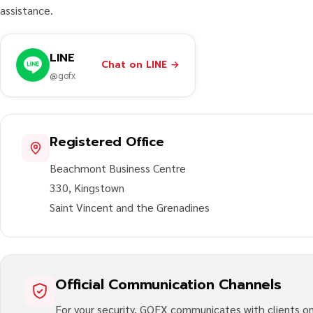
assistance.
LINE
Chat on LINE
→
@gofx
Registered Office
Beachmont Business Centre
330, Kingstown
Saint Vincent and the Grenadines
Official Communication Channels
For your security, GOFX communicates with clients onl