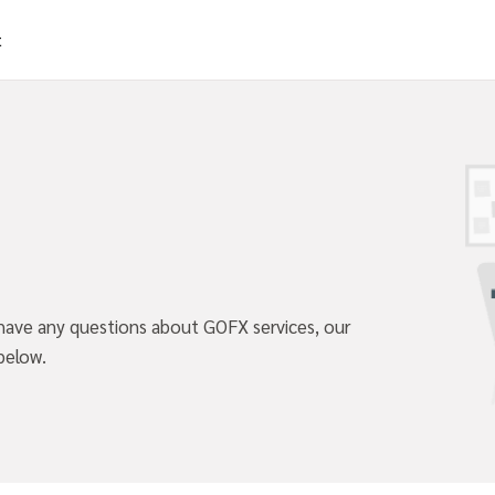
t
 have any questions about GOFX services, our
below.