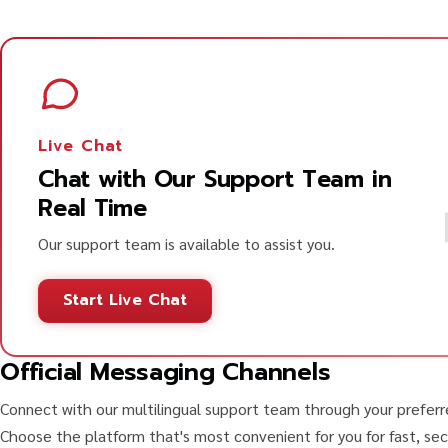
Live Chat
Chat with Our Support Team in
Real Time
Our support team is available to assist you.
Start Live Chat
Official Messaging Channels
Connect with our multilingual support team through your prefer
Choose the platform that's most convenient for you for fast, sec