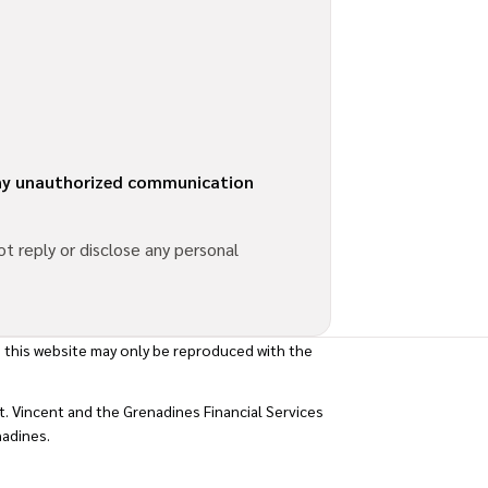
 any unauthorized communication
t reply or disclose any personal
 this website may only be reproduced with the
. Vincent and the Grenadines Financial Services
nadines.