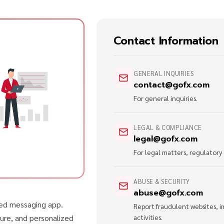
Contact Information
GENERAL INQUIRIES
contact@gofx.com
For general inquiries.
LEGAL & COMPLIANCE
legal@gofx.com
For legal matters, regulatory
ABUSE & SECURITY
abuse@gofx.com
red messaging app.
Report fraudulent websites, i
ure, and personalized
activities.