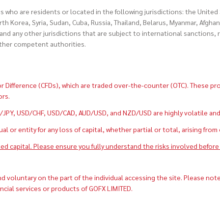
es who are residents or located in the following jurisdictions: the Unite
h Korea, Syria, Sudan, Cuba, Russia, Thailand, Belarus, Myanmar, Afghan
and any other jurisdictions that are subject to international sanctions,
other competent authorities.
 Difference (CFDs), which are traded over-the-counter (OTC). These produ
ors.
PY, USD/CHF, USD/CAD, AUD/USD, and NZD/USD are highly volatile and can
 or entity for any loss of capital, whether partial or total, arising from
ted capital. Please ensure you fully understand the risks involved before 
voluntary on the part of the individual accessing the site. Please note
ancial services or products of GOFX LIMITED.