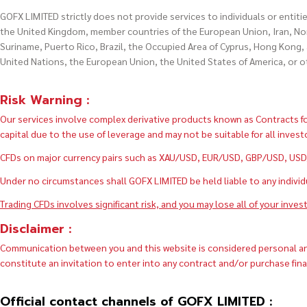
GOFX LIMITED strictly does not provide services to individuals or entiti
the United Kingdom, member countries of the European Union, Iran, Nort
Suriname, Puerto Rico, Brazil, the Occupied Area of Cyprus, Hong Kong, 
United Nations, the European Union, the United States of America, or 
Risk Warning :
Our services involve complex derivative products known as Contracts for
capital due to the use of leverage and may not be suitable for all invest
CFDs on major currency pairs such as XAU/USD, EUR/USD, GBP/USD, USD/J
Under no circumstances shall GOFX LIMITED be held liable to any individual
Trading CFDs involves significant risk, and you may lose all of your inves
Disclaimer :
Communication between you and this website is considered personal and 
constitute an invitation to enter into any contract and/or purchase fin
Official contact channels of GOFX LIMITED :