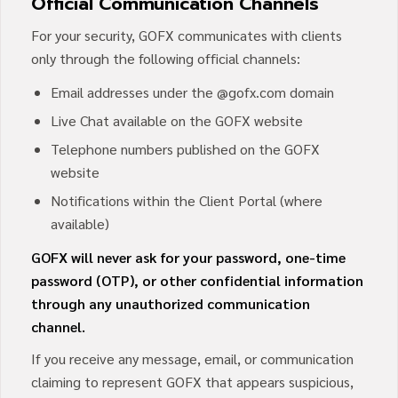
Official Communication Channels
For your security, GOFX communicates with clients
only through the following official channels:
Email addresses under the @gofx.com domain
Live Chat available on the GOFX website
Telephone numbers published on the GOFX
website
Notifications within the Client Portal (where
available)
GOFX will never ask for your password, one-time
password (OTP), or other confidential information
through any unauthorized communication
channel.
If you receive any message, email, or communication
claiming to represent GOFX that appears suspicious,