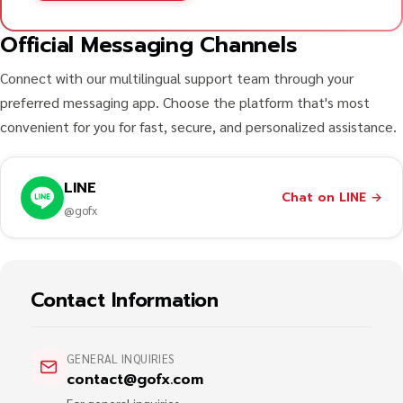
Official Messaging Channels
Connect with our multilingual support team through your
preferred messaging app. Choose the platform that's most
convenient for you for fast, secure, and personalized assistance.
LINE
Chat on LINE
→
@gofx
Contact Information
GENERAL INQUIRIES
contact@gofx.com