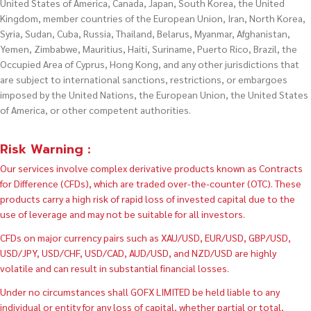
United States of America, Canada, Japan, South Korea, the United
Kingdom, member countries of the European Union, Iran, North Korea,
Syria, Sudan, Cuba, Russia, Thailand, Belarus, Myanmar, Afghanistan,
Yemen, Zimbabwe, Mauritius, Haiti, Suriname, Puerto Rico, Brazil, the
Occupied Area of Cyprus, Hong Kong, and any other jurisdictions that
are subject to international sanctions, restrictions, or embargoes
imposed by the United Nations, the European Union, the United States
of America, or other competent authorities.
Risk Warning :
Our services involve complex derivative products known as Contracts
for Difference (CFDs), which are traded over-the-counter (OTC). These
products carry a high risk of rapid loss of invested capital due to the
use of leverage and may not be suitable for all investors.
CFDs on major currency pairs such as XAU/USD, EUR/USD, GBP/USD,
USD/JPY, USD/CHF, USD/CAD, AUD/USD, and NZD/USD are highly
volatile and can result in substantial financial losses.
Under no circumstances shall GOFX LIMITED be held liable to any
individual or entity for any loss of capital, whether partial or total,