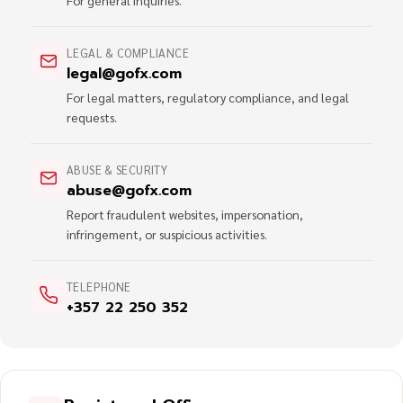
For general inquiries.
LEGAL & COMPLIANCE
legal@gofx.com
For legal matters, regulatory compliance, and legal
requests.
ABUSE & SECURITY
abuse@gofx.com
Report fraudulent websites, impersonation,
infringement, or suspicious activities.
TELEPHONE
+357 22 250 352