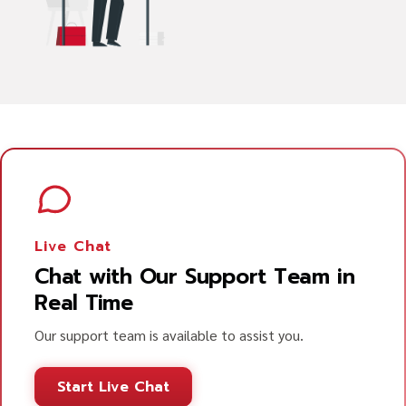
Live Chat
Chat with Our Support Team in
Real Time
Our support team is available to assist you.
Start Live Chat