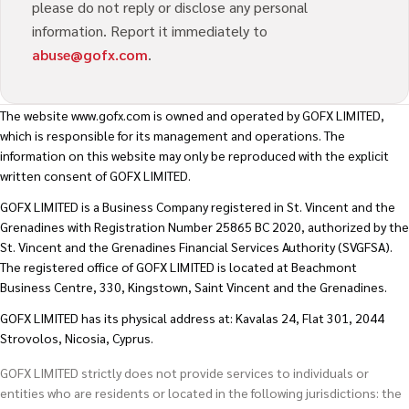
please do not reply or disclose any personal
information. Report it immediately to
abuse@gofx.com
.
The website
www.gofx.com
is owned and operated by GOFX LIMITED,
which is responsible for its management and operations. The
information on this website may only be reproduced with the explicit
written consent of GOFX LIMITED.
GOFX LIMITED is a Business Company registered in St. Vincent and the
Grenadines with Registration Number 25865 BC 2020, authorized by the
St. Vincent and the Grenadines Financial Services Authority (SVGFSA).
The registered office of GOFX LIMITED is located at Beachmont
Business Centre, 330, Kingstown, Saint Vincent and the Grenadines.
GOFX LIMITED has its physical address at: Kavalas 24, Flat 301, 2044
Strovolos, Nicosia, Cyprus.
GOFX LIMITED strictly does not provide services to individuals or
entities who are residents or located in the following jurisdictions: the