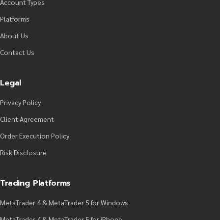
Account Types
Platforms
About Us
Contact Us
Legal
Privacy Policy
Client Agreement
Order Execution Policy
Risk Disclosure
Trading Platforms
MetaTrader 4 & MetaTrader 5 for Windows
MetaTrader 4 & MetaTrader 5 for iPhone