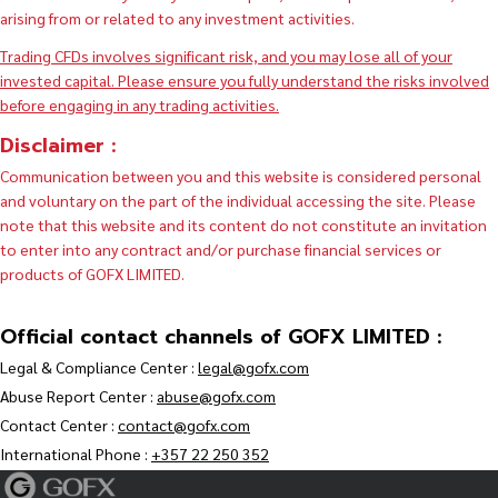
arising from or related to any investment activities.
Trading CFDs involves significant risk, and you may lose all of your
invested capital. Please ensure you fully understand the risks involved
before engaging in any trading activities.
Disclaimer :
Communication between you and this website is considered personal
and voluntary on the part of the individual accessing the site. Please
note that this website and its content do not constitute an invitation
to enter into any contract and/or purchase financial services or
products of GOFX LIMITED.
Official contact channels of GOFX LIMITED :
Legal & Compliance Center :
legal@gofx.com
Abuse Report Center :
abuse@gofx.com
Contact Center :
contact@gofx.com
International Phone :
+357 22 250 352