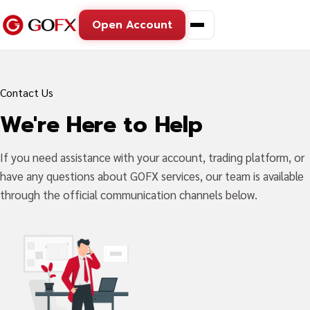
Open Account
Contact Us
We're Here to Help
If you need assistance with your account, trading platform, or
have any questions about GOFX services, our team is available
through the official communication channels below.