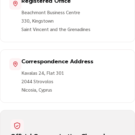
Registered Office
Beachmont Business Centre
330, Kingstown
Saint Vincent and the Grenadines
Correspondence Address
Kavalas 24, Flat 301
2044 Strovolos
Nicosia, Cyprus