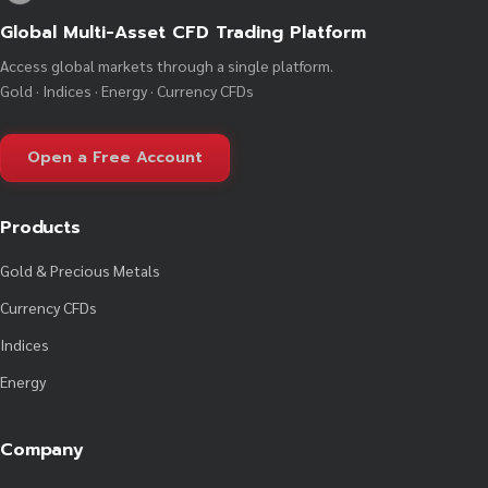
Global Multi-Asset CFD Trading Platform
Access global markets through a single platform.
Gold · Indices · Energy · Currency CFDs
Open a Free Account
Products
Gold & Precious Metals
Currency CFDs
Indices
Energy
Company