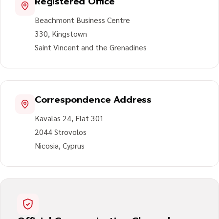
Registered Office
Beachmont Business Centre
330, Kingstown
Saint Vincent and the Grenadines
Correspondence Address
Kavalas 24, Flat 301
2044 Strovolos
Nicosia, Cyprus