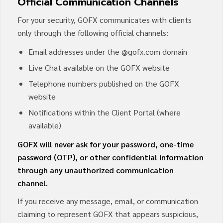
Official Communication Channels
For your security, GOFX communicates with clients
only through the following official channels:
Email addresses under the @gofx.com domain
Live Chat available on the GOFX website
Telephone numbers published on the GOFX
website
Notifications within the Client Portal (where
available)
GOFX will never ask for your password, one-time
password (OTP), or other confidential information
through any unauthorized communication
channel.
If you receive any message, email, or communication
claiming to represent GOFX that appears suspicious,