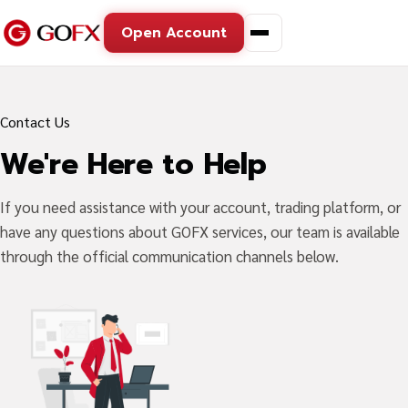
Open Account
Contact Us
We're Here to Help
If you need assistance with your account, trading platform, or
have any questions about GOFX services, our team is available
through the official communication channels below.