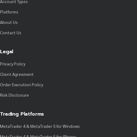
Account Types
Platforms
About Us
Contact Us
Legal
Privacy Policy
Client Agreement
Order Execution Policy
Risk Disclosure
Trading Platforms
MetaTrader 4 & MetaTrader 5 for Windows
MetaTrader 4 & MetaTrader 5 for iPhone