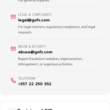
For general inquiries.
LEGAL & COMPLIANCE
legal@gofx.com
For legal matters, regulatory compliance, and legal
requests.
ABUSE & SECURITY
abuse@gofx.com
Report fraudulent websites, impersonation,
infringement, or suspicious activities.
TELEPHONE
+357 22 250 352