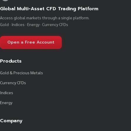
Global Multi-Asset CFD Trading Platform
Access global markets through a single platform.
Gold · Indices · Energy · Currency CFDs
Open a Free Account
Products
Gold & Precious Metals
Currency CFDs
Indices
Energy
Company