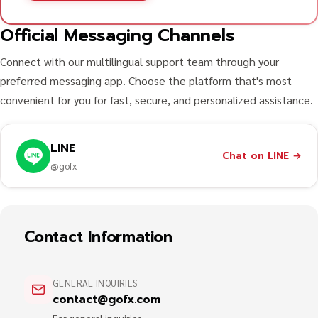
Official Messaging Channels
Connect with our multilingual support team through your
preferred messaging app. Choose the platform that's most
convenient for you for fast, secure, and personalized assistance.
LINE
Chat on LINE
→
@gofx
Contact Information
GENERAL INQUIRIES
contact@gofx.com