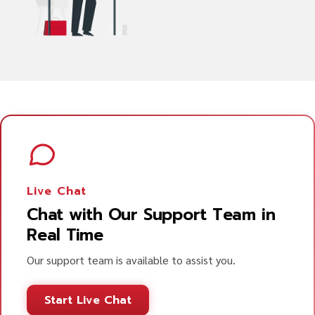
Live Chat
Chat with Our Support Team in
Real Time
Our support team is available to assist you.
Start Live Chat