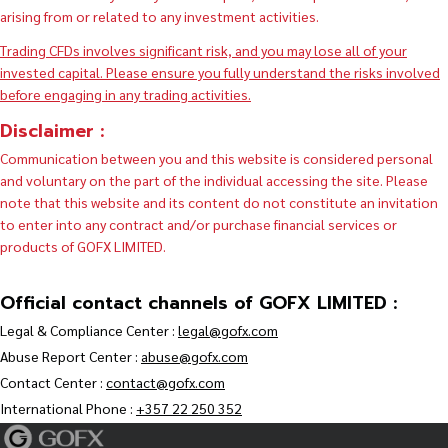
arising from or related to any investment activities.
Trading CFDs involves significant risk, and you may lose all of your
invested capital. Please ensure you fully understand the risks involved
before engaging in any trading activities.
Disclaimer :
Communication between you and this website is considered personal
and voluntary on the part of the individual accessing the site. Please
note that this website and its content do not constitute an invitation
to enter into any contract and/or purchase financial services or
products of GOFX LIMITED.
Official contact channels of GOFX LIMITED :
Legal & Compliance Center :
legal@gofx.com
Abuse Report Center :
abuse@gofx.com
Contact Center :
contact@gofx.com
International Phone :
+357 22 250 352