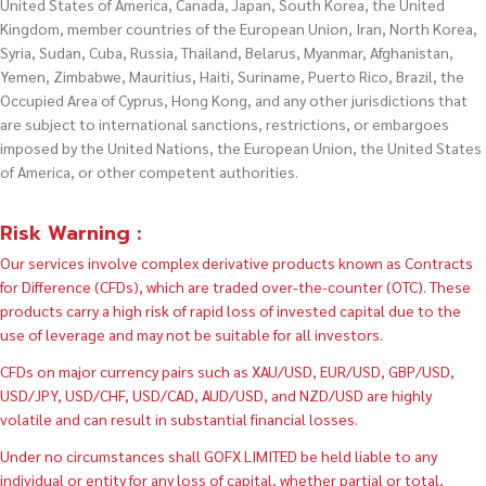
United States of America, Canada, Japan, South Korea, the United
Kingdom, member countries of the European Union, Iran, North Korea,
Syria, Sudan, Cuba, Russia, Thailand, Belarus, Myanmar, Afghanistan,
Yemen, Zimbabwe, Mauritius, Haiti, Suriname, Puerto Rico, Brazil, the
Occupied Area of Cyprus, Hong Kong, and any other jurisdictions that
are subject to international sanctions, restrictions, or embargoes
imposed by the United Nations, the European Union, the United States
of America, or other competent authorities.
Risk Warning :
Our services involve complex derivative products known as Contracts
for Difference (CFDs), which are traded over-the-counter (OTC). These
products carry a high risk of rapid loss of invested capital due to the
use of leverage and may not be suitable for all investors.
CFDs on major currency pairs such as XAU/USD, EUR/USD, GBP/USD,
USD/JPY, USD/CHF, USD/CAD, AUD/USD, and NZD/USD are highly
volatile and can result in substantial financial losses.
Under no circumstances shall GOFX LIMITED be held liable to any
individual or entity for any loss of capital, whether partial or total,