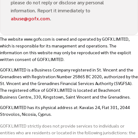
please do not reply or disclose any personal
information. Report it immediately to
abuse@gofx.com
.
The website
www.gofx.com
is owned and operated by GOFX LIMITED,
which is responsible for its management and operations. The
information on this website may only be reproduced with the explicit
written consent of GOFX LIMITED.
GOFX LIMITED is a Business Company registered in St. Vincent and the
Grenadines with Registration Number 25865 BC 2020, authorized by the
St. Vincent and the Grenadines Financial Services Authority (SVGFSA).
The registered office of GOFX LIMITED is located at Beachmont
Business Centre, 330, Kingstown, Saint Vincent and the Grenadines.
GOFX LIMITED has its physical address at: Kavalas 24, Flat 301, 2044
Strovolos, Nicosia, Cyprus.
GOFX LIMITED strictly does not provide services to individuals or
entities who are residents or located in the following jurisdictions: the