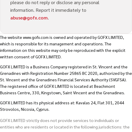
please do not reply or disclose any personal
information. Report it immediately to
abuse@gofx.com
.
The website
www.gofx.com
is owned and operated by GOFX LIMITED,
which is responsible for its management and operations. The
information on this website may only be reproduced with the explicit
written consent of GOFX LIMITED.
GOFX LIMITED is a Business Company registered in St. Vincent and the
Grenadines with Registration Number 25865 BC 2020, authorized by the
St. Vincent and the Grenadines Financial Services Authority (SVGFSA).
The registered office of GOFX LIMITED is located at Beachmont
Business Centre, 330, Kingstown, Saint Vincent and the Grenadines.
GOFX LIMITED has its physical address at: Kavalas 24, Flat 301, 2044
Strovolos, Nicosia, Cyprus.
GOFX LIMITED strictly does not provide services to individuals or
entities who are residents or located in the following jurisdictions: the