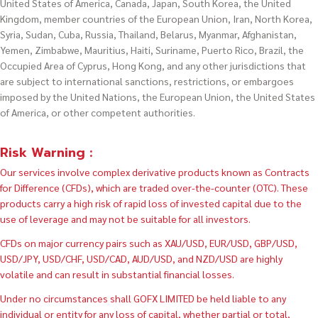
United States of America, Canada, Japan, South Korea, the United
Kingdom, member countries of the European Union, Iran, North Korea,
Syria, Sudan, Cuba, Russia, Thailand, Belarus, Myanmar, Afghanistan,
Yemen, Zimbabwe, Mauritius, Haiti, Suriname, Puerto Rico, Brazil, the
Occupied Area of Cyprus, Hong Kong, and any other jurisdictions that
are subject to international sanctions, restrictions, or embargoes
imposed by the United Nations, the European Union, the United States
of America, or other competent authorities.
Risk Warning :
Our services involve complex derivative products known as Contracts
for Difference (CFDs), which are traded over-the-counter (OTC). These
products carry a high risk of rapid loss of invested capital due to the
use of leverage and may not be suitable for all investors.
CFDs on major currency pairs such as XAU/USD, EUR/USD, GBP/USD,
USD/JPY, USD/CHF, USD/CAD, AUD/USD, and NZD/USD are highly
volatile and can result in substantial financial losses.
Under no circumstances shall GOFX LIMITED be held liable to any
individual or entity for any loss of capital, whether partial or total,