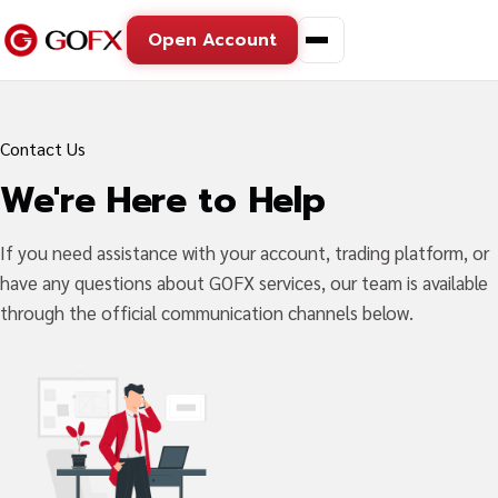
Open Account
Contact Us
We're Here to Help
If you need assistance with your account, trading platform, or
have any questions about GOFX services, our team is available
through the official communication channels below.