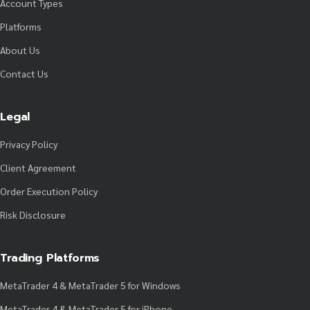
Account Types
Platforms
About Us
Contact Us
Legal
Privacy Policy
Client Agreement
Order Execution Policy
Risk Disclosure
Trading Platforms
MetaTrader 4 & MetaTrader 5 for Windows
MetaTrader 4 & MetaTrader 5 for iPhone