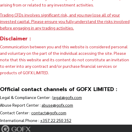
arising from or related to any investment activities.
Trading CFDs involves significant risk, and you may lose all of your
invested capital. Please ensure you fully understand the risks involved
before engaging in any trading activities.
Disclaimer :
Communication between you and this website is considered personal
and voluntary on the part of the individual accessing the site. Please
note that this website and its content do not constitute an invitation
to enter into any contract and/or purchase financial services or
products of GOFX LIMITED.
Official contact channels of GOFX LIMITED :
Legal & Compliance Center :
legal@gofx.com
Abuse Report Center :
abuse@gofx.com
Contact Center :
contact@gofx.com
International Phone :
+357 22 250 352