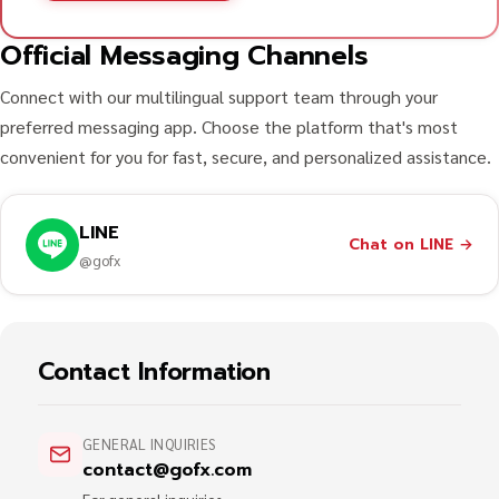
Official Messaging Channels
Connect with our multilingual support team through your
preferred messaging app. Choose the platform that's most
convenient for you for fast, secure, and personalized assistance.
LINE
Chat on LINE
→
@gofx
Contact Information
GENERAL INQUIRIES
contact@gofx.com