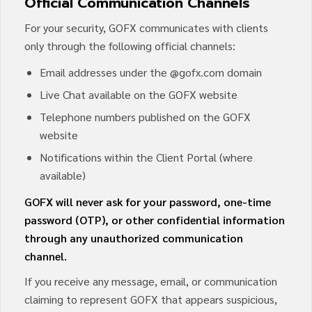
Official Communication Channels
For your security, GOFX communicates with clients
only through the following official channels:
Email addresses under the @gofx.com domain
Live Chat available on the GOFX website
Telephone numbers published on the GOFX
website
Notifications within the Client Portal (where
available)
GOFX will never ask for your password, one-time
password (OTP), or other confidential information
through any unauthorized communication
channel.
If you receive any message, email, or communication
claiming to represent GOFX that appears suspicious,