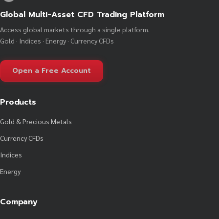
Global Multi-Asset CFD Trading Platform
Access global markets through a single platform.
Gold · Indices · Energy · Currency CFDs
Open a Free Account
Products
Gold & Precious Metals
Currency CFDs
Indices
Energy
Company