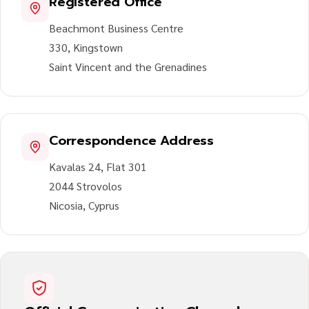
Registered Office
Beachmont Business Centre
330, Kingstown
Saint Vincent and the Grenadines
Correspondence Address
Kavalas 24, Flat 301
2044 Strovolos
Nicosia, Cyprus