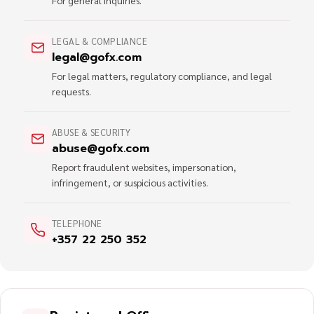
For general inquiries.
LEGAL & COMPLIANCE
legal@gofx.com
For legal matters, regulatory compliance, and legal
requests.
ABUSE & SECURITY
abuse@gofx.com
Report fraudulent websites, impersonation,
infringement, or suspicious activities.
TELEPHONE
+357 22 250 352