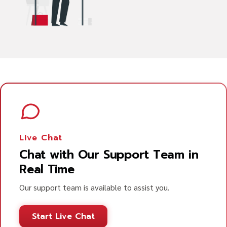
Live Chat
Chat with Our Support Team in
Real Time
Our support team is available to assist you.
Start Live Chat