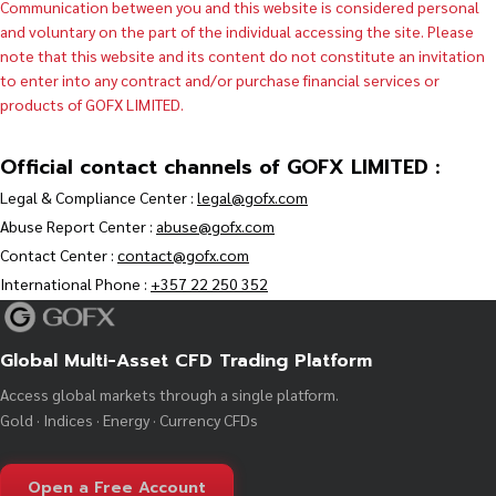
Communication between you and this website is considered personal
and voluntary on the part of the individual accessing the site. Please
note that this website and its content do not constitute an invitation
to enter into any contract and/or purchase financial services or
products of GOFX LIMITED.
Official contact channels of GOFX LIMITED :
Legal & Compliance Center :
legal@gofx.com
Abuse Report Center :
abuse@gofx.com
Contact Center :
contact@gofx.com
International Phone :
+357 22 250 352
Global Multi-Asset CFD Trading Platform
Access global markets through a single platform.
Gold · Indices · Energy · Currency CFDs
Open a Free Account