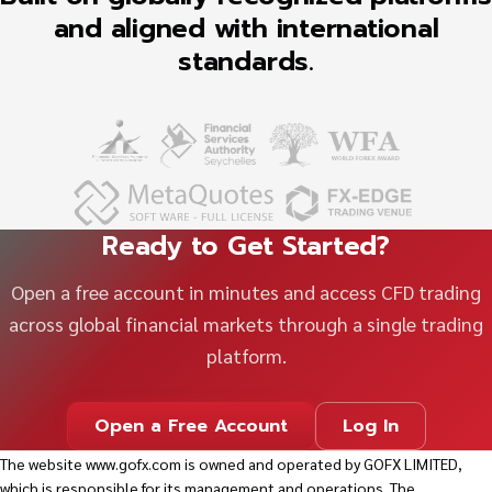
and aligned with international
standards.
Ready to Get Started?
Open a free account in minutes and access CFD trading
across global financial markets through a single trading
platform.
Open a Free Account
Log In
The website
www.gofx.com
is owned and operated by GOFX LIMITED,
which is responsible for its management and operations. The