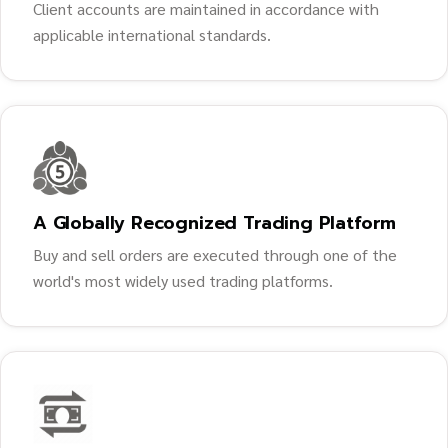
Client accounts are maintained in accordance with
applicable international standards.
A Globally Recognized Trading Platform
Buy and sell orders are executed through one of the
world's most widely used trading platforms.