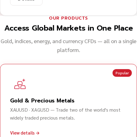
OUR PRODUCTS
Access Global Markets in One Place
Gold, indices, energy, and currency CFDs — all on a single
platform.
Popular
Gold & Precious Metals
XAUUSD · XAGUSD — Trade two of the world's most
widely traded precious metals.
View details →