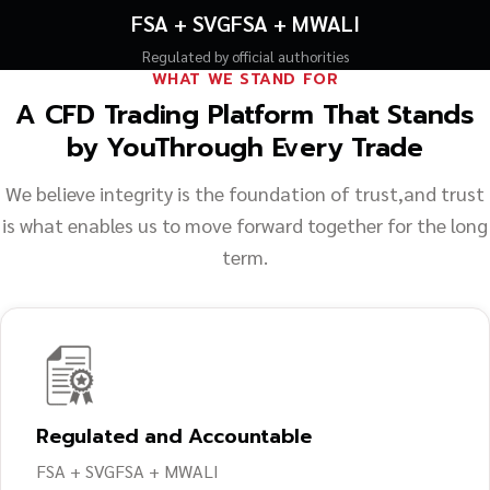
FSA + SVGFSA + MWALI
Regulated by official authorities
WHAT WE STAND FOR
A CFD Trading Platform That Stands
by You
Through Every Trade
We believe integrity is the foundation of trust,
and trust
is what enables us to move forward together for the long
term.
Regulated and Accountable
FSA + SVGFSA + MWALI