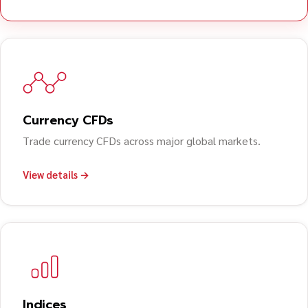
Currency CFDs
Trade currency CFDs across major global markets.
View details →
Indices