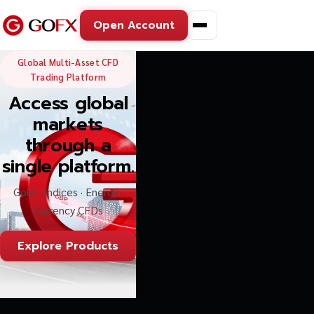
Open Account
GoFX — Global Multi-Asse
Global Multi-Asset CFD
Trading Platform
Access global
markets
through a
single platform.
Gold · Indices · Energy ·
Currency CFDs
Explore Products