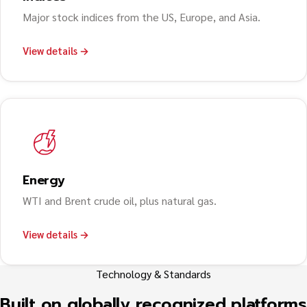
Major stock indices from the US, Europe, and Asia.
View details →
Energy
WTI and Brent crude oil, plus natural gas.
View details →
Technology & Standards
Built on globally recognized platforms