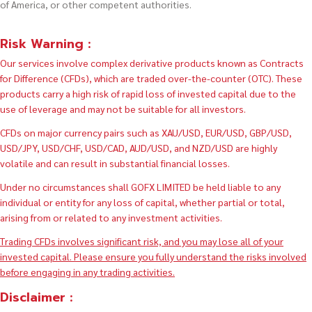
of America, or other competent authorities.
Risk Warning :
Our services involve complex derivative products known as Contracts
for Difference (CFDs), which are traded over-the-counter (OTC). These
products carry a high risk of rapid loss of invested capital due to the
use of leverage and may not be suitable for all investors.
CFDs on major currency pairs such as XAU/USD, EUR/USD, GBP/USD,
USD/JPY, USD/CHF, USD/CAD, AUD/USD, and NZD/USD are highly
volatile and can result in substantial financial losses.
Under no circumstances shall GOFX LIMITED be held liable to any
individual or entity for any loss of capital, whether partial or total,
arising from or related to any investment activities.
Trading CFDs involves significant risk, and you may lose all of your
invested capital. Please ensure you fully understand the risks involved
before engaging in any trading activities.
Disclaimer :