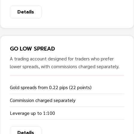
Details
GO LOW SPREAD
A trading account designed for traders who prefer
lower spreads, with commissions charged separately.
Gold spreads from 0.22 pips (22 points)
Commission charged separately
Leverage up to 1:100
Details