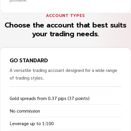
ACCOUNT TYPES
Choose the account that best suits
your trading needs.
GO STANDARD
A versatile trading account designed for a wide range
of trading styles.
Gold spreads from 0.37 pips (37 points)
No commission
Leverage up to 1:100