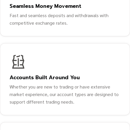
Seamless Money Movement
Fast and seamless deposits and withdrawals with
competitive exchange rates.
Accounts Built Around You
Whether you are new to trading or have extensive
market experience, our account types are designed to
support different trading needs.