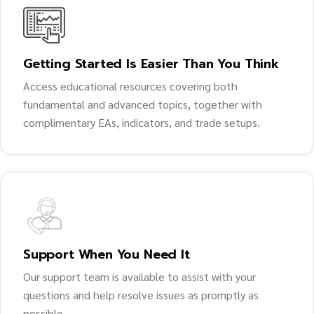
Getting Started Is Easier Than You Think
Access educational resources covering both
fundamental and advanced topics, together with
complimentary EAs, indicators, and trade setups.
Support When You Need It
Our support team is available to assist with your
questions and help resolve issues as promptly as
possible.