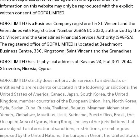
information on this website may only be reproduced with the explicit
written consent of GOFX LIMITED.
GOFX LIMITED is a Business Company registered in St. Vincent and the
Grenadines with Registration Number 25865 BC 2020, authorized by the
St. Vincent and the Grenadines Financial Services Authority (SVGFSA).
The registered office of GOFX LIMITED is located at Beachmont
Business Centre, 330, Kingstown, Saint Vincent and the Grenadines.
GOFX LIMITED has its physical address at: Kavalas 24, Flat 301, 2044
Strovolos, Nicosia, Cyprus.
GOFX LIMITED strictly does not provide services to individuals or
entities who are residents or located in the following jurisdictions: the
United States of America, Canada, Japan, South Korea, the United
Kingdom, member countries of the European Union, Iran, North Korea,
Syria, Sudan, Cuba, Russia, Thailand, Belarus, Myanmar, Afghanistan,
Yemen, Zimbabwe, Mauritius, Haiti, Suriname, Puerto Rico, Brazil, the
Occupied Area of Cyprus, Hong Kong, and any other jurisdictions that
are subject to international sanctions, restrictions, or embargoes
imposed by the United Nations, the European Union, the United States