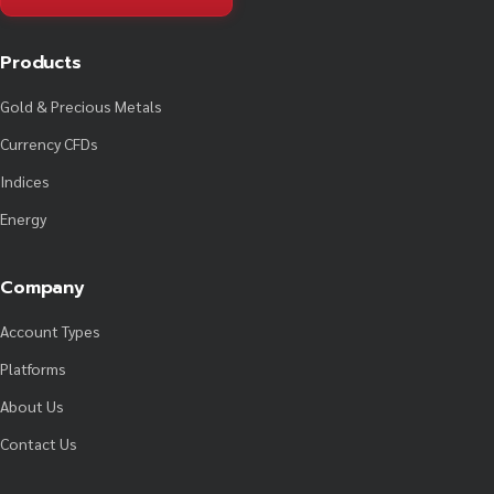
Products
Gold & Precious Metals
Currency CFDs
Indices
Energy
Company
Account Types
Platforms
About Us
Contact Us