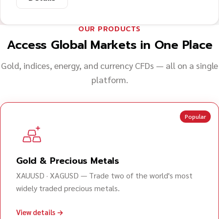
OUR PRODUCTS
Access Global Markets in One Place
Gold, indices, energy, and currency CFDs — all on a single
platform.
Popular
Gold & Precious Metals
XAUUSD · XAGUSD — Trade two of the world's most
widely traded precious metals.
View details →