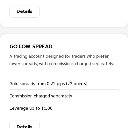
Details
GO LOW SPREAD
A trading account designed for traders who prefer
lower spreads, with commissions charged separately.
Gold spreads from 0.22 pips (22 points)
Commission charged separately
Leverage up to 1:100
Details