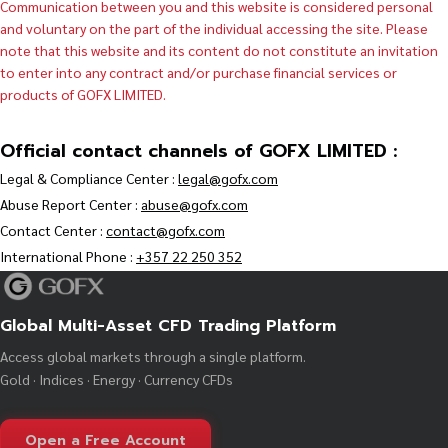
Communication between you and this website is considered personal
and voluntary on the part of the individual accessing the site. Please
note that this website and its content do not constitute an invitation
to enter into any contract and/or purchase financial services or
products of GOFX LIMITED.
Official contact channels of GOFX LIMITED :
Legal & Compliance Center :
legal@gofx.com
Abuse Report Center :
abuse@gofx.com
Contact Center :
contact@gofx.com
International Phone :
+357 22 250 352
Global Multi-Asset CFD Trading Platform
Access global markets through a single platform.
Gold · Indices · Energy · Currency CFDs
Open a Free Account