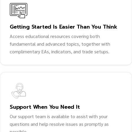
Getting Started Is Easier Than You Think
Access educational resources covering both
fundamental and advanced topics, together with
complimentary EAs, indicators, and trade setups.
Support When You Need It
Our support team is available to assist with your
questions and help resolve issues as promptly as
possible.