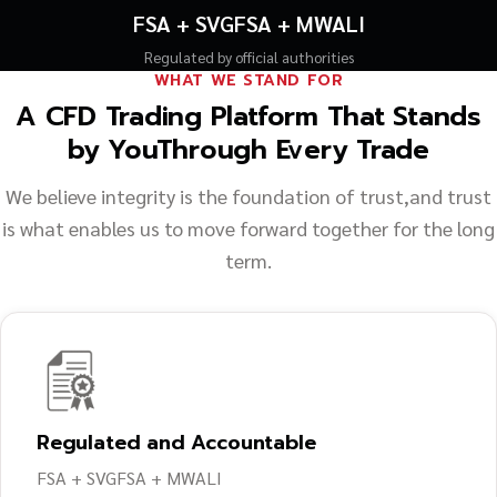
FSA + SVGFSA + MWALI
Regulated by official authorities
WHAT WE STAND FOR
A CFD Trading Platform That Stands
by You
Through Every Trade
We believe integrity is the foundation of trust,
and trust
is what enables us to move forward together for the long
term.
Regulated and Accountable
FSA + SVGFSA + MWALI