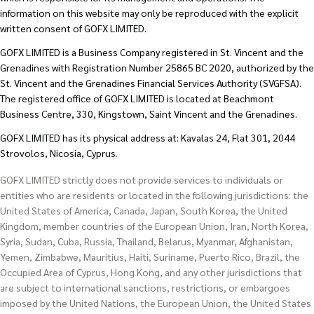
information on this website may only be reproduced with the explicit
written consent of GOFX LIMITED.
GOFX LIMITED is a Business Company registered in St. Vincent and the
Grenadines with Registration Number 25865 BC 2020, authorized by the
St. Vincent and the Grenadines Financial Services Authority (SVGFSA).
The registered office of GOFX LIMITED is located at Beachmont
Business Centre, 330, Kingstown, Saint Vincent and the Grenadines.
GOFX LIMITED has its physical address at: Kavalas 24, Flat 301, 2044
Strovolos, Nicosia, Cyprus.
GOFX LIMITED strictly does not provide services to individuals or
entities who are residents or located in the following jurisdictions: the
United States of America, Canada, Japan, South Korea, the United
Kingdom, member countries of the European Union, Iran, North Korea,
Syria, Sudan, Cuba, Russia, Thailand, Belarus, Myanmar, Afghanistan,
Yemen, Zimbabwe, Mauritius, Haiti, Suriname, Puerto Rico, Brazil, the
Occupied Area of Cyprus, Hong Kong, and any other jurisdictions that
are subject to international sanctions, restrictions, or embargoes
imposed by the United Nations, the European Union, the United States