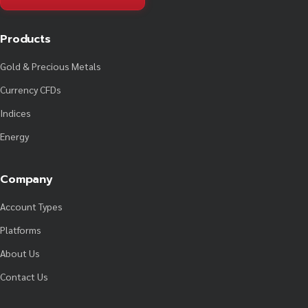
Products
Gold & Precious Metals
Currency CFDs
Indices
Energy
Company
Account Types
Platforms
About Us
Contact Us