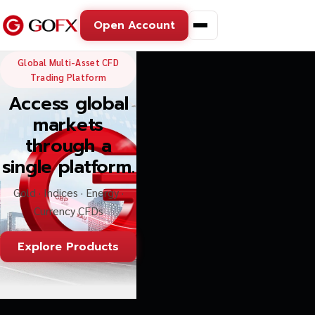
Open Account
GoFX — Global Multi-Asse
Global Multi-Asset CFD
Trading Platform
Access global
markets
through a
single platform.
Gold · Indices · Energy ·
Currency CFDs
Explore Products