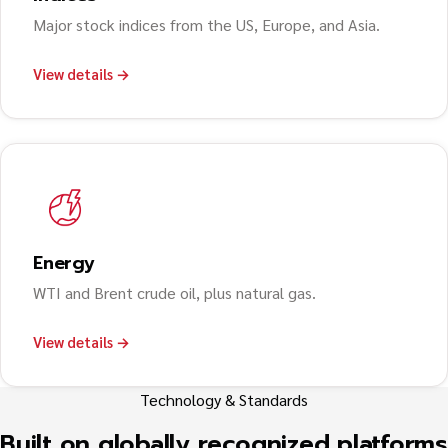
Major stock indices from the US, Europe, and Asia.
View details →
Energy
WTI and Brent crude oil, plus natural gas.
View details →
Technology & Standards
Built on globally recognized platforms