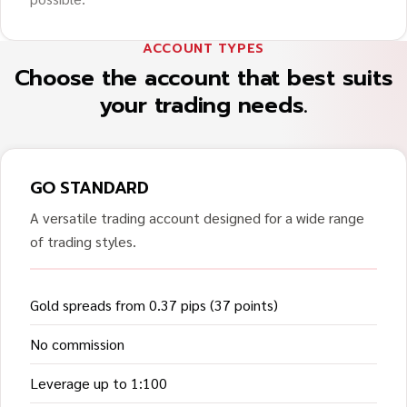
ACCOUNT TYPES
Choose the account that best suits
your trading needs.
GO STANDARD
A versatile trading account designed for a wide range
of trading styles.
Gold spreads from 0.37 pips (37 points)
No commission
Leverage up to 1:100