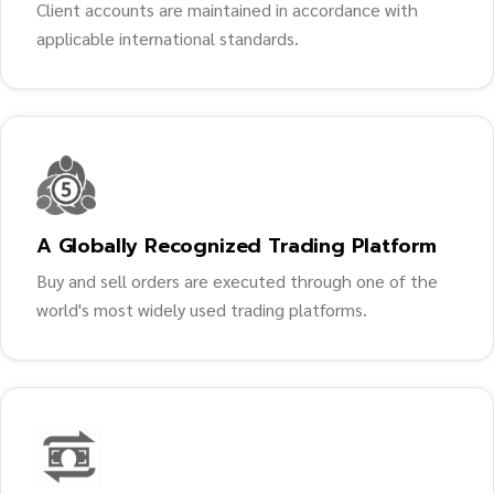
Client accounts are maintained in accordance with
applicable international standards.
A Globally Recognized Trading Platform
Buy and sell orders are executed through one of the
world's most widely used trading platforms.