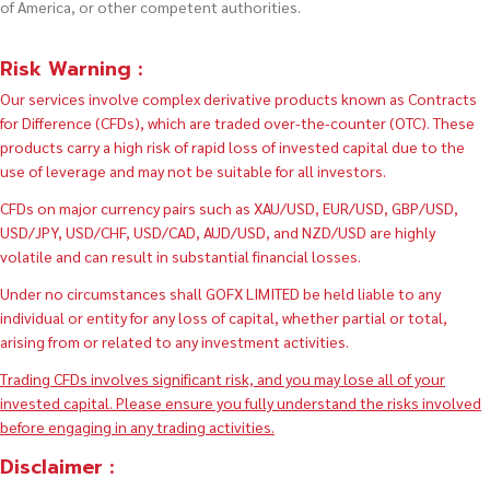
of America, or other competent authorities.
Risk Warning :
Our services involve complex derivative products known as Contracts
for Difference (CFDs), which are traded over-the-counter (OTC). These
products carry a high risk of rapid loss of invested capital due to the
use of leverage and may not be suitable for all investors.
CFDs on major currency pairs such as XAU/USD, EUR/USD, GBP/USD,
USD/JPY, USD/CHF, USD/CAD, AUD/USD, and NZD/USD are highly
volatile and can result in substantial financial losses.
Under no circumstances shall GOFX LIMITED be held liable to any
individual or entity for any loss of capital, whether partial or total,
arising from or related to any investment activities.
Trading CFDs involves significant risk, and you may lose all of your
invested capital. Please ensure you fully understand the risks involved
before engaging in any trading activities.
Disclaimer :