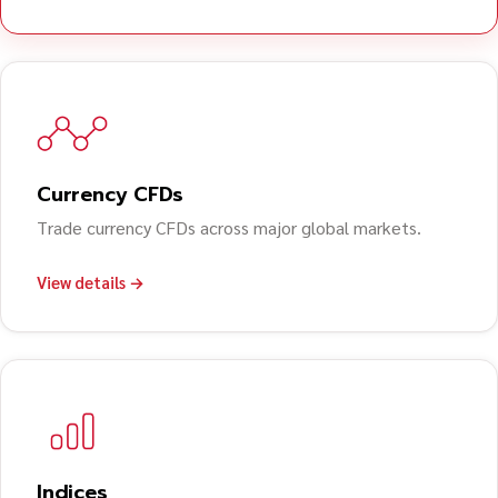
Currency CFDs
Trade currency CFDs across major global markets.
View details →
Indices