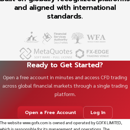
and aligned with international
standards.
Ready to Get Started?
Open a free account in minutes and access CFD trading
across global financial markets through a single trading
platform.
Open a Free Account
Log In
The website
www.gofx.com
is owned and operated by GOFX LIMITED,
which is responsible for its management and operations. The