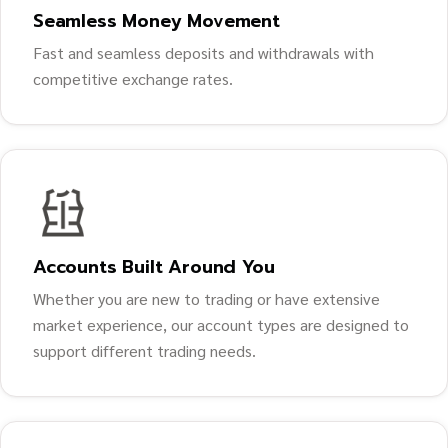
Seamless Money Movement
Fast and seamless deposits and withdrawals with
competitive exchange rates.
Accounts Built Around You
Whether you are new to trading or have extensive
market experience, our account types are designed to
support different trading needs.