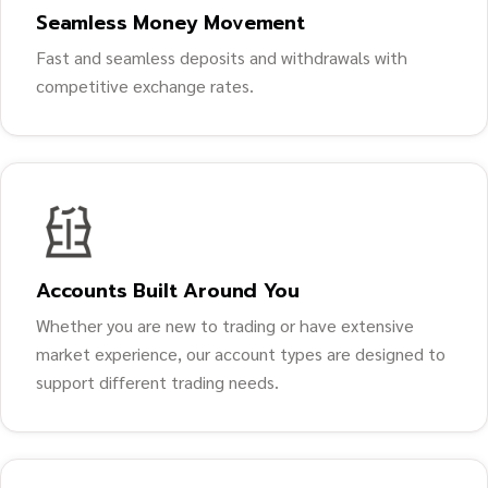
Seamless Money Movement
Fast and seamless deposits and withdrawals with
competitive exchange rates.
Accounts Built Around You
Whether you are new to trading or have extensive
market experience, our account types are designed to
support different trading needs.