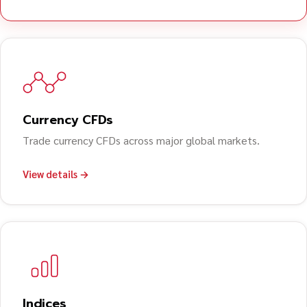
Currency CFDs
Trade currency CFDs across major global markets.
View details →
Indices