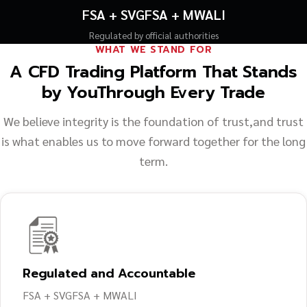
FSA + SVGFSA + MWALI
Regulated by official authorities
WHAT WE STAND FOR
A CFD Trading Platform That Stands
by You
Through Every Trade
We believe integrity is the foundation of trust,
and trust
is what enables us to move forward together for the long
term.
Regulated and Accountable
FSA + SVGFSA + MWALI