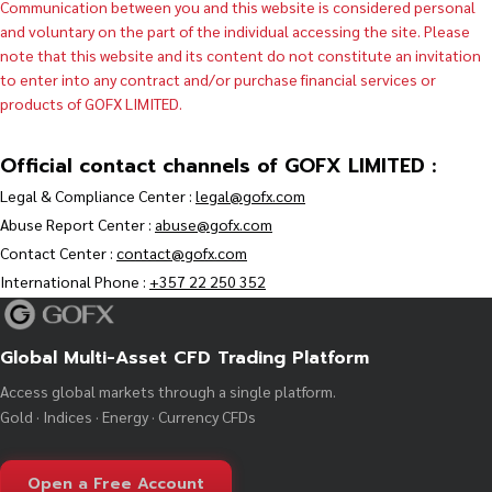
Communication between you and this website is considered personal
and voluntary on the part of the individual accessing the site. Please
note that this website and its content do not constitute an invitation
to enter into any contract and/or purchase financial services or
products of GOFX LIMITED.
Official contact channels of GOFX LIMITED :
Legal & Compliance Center :
legal@gofx.com
Abuse Report Center :
abuse@gofx.com
Contact Center :
contact@gofx.com
International Phone :
+357 22 250 352
Global Multi-Asset CFD Trading Platform
Access global markets through a single platform.
Gold · Indices · Energy · Currency CFDs
Open a Free Account