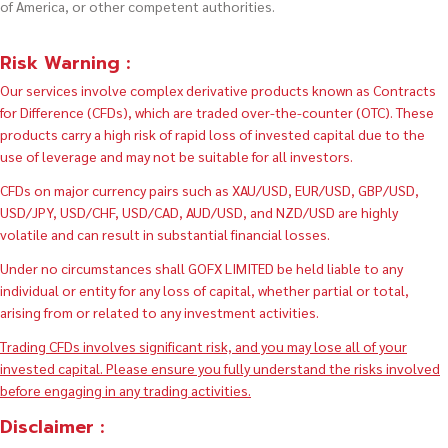
of America, or other competent authorities.
Risk Warning :
Our services involve complex derivative products known as Contracts
for Difference (CFDs), which are traded over-the-counter (OTC). These
products carry a high risk of rapid loss of invested capital due to the
use of leverage and may not be suitable for all investors.
CFDs on major currency pairs such as XAU/USD, EUR/USD, GBP/USD,
USD/JPY, USD/CHF, USD/CAD, AUD/USD, and NZD/USD are highly
volatile and can result in substantial financial losses.
Under no circumstances shall GOFX LIMITED be held liable to any
individual or entity for any loss of capital, whether partial or total,
arising from or related to any investment activities.
Trading CFDs involves significant risk, and you may lose all of your
invested capital. Please ensure you fully understand the risks involved
before engaging in any trading activities.
Disclaimer :