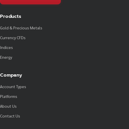
Products
Gold & Precious Metals
Currency CFDs
Indices
Energy
Company
Account Types
Platforms
About Us
Contact Us