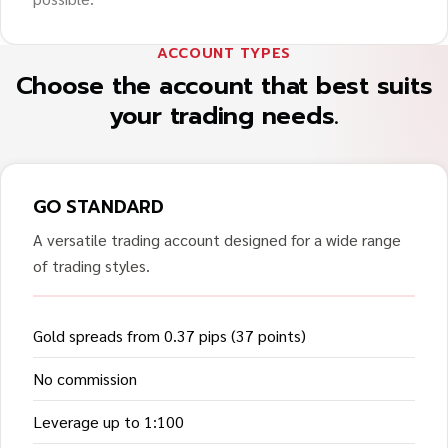
ACCOUNT TYPES
Choose the account that best suits
your trading needs.
GO STANDARD
A versatile trading account designed for a wide range
of trading styles.
Gold spreads from 0.37 pips (37 points)
No commission
Leverage up to 1:100