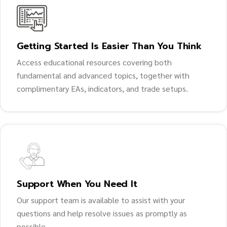
Getting Started Is Easier Than You Think
Access educational resources covering both
fundamental and advanced topics, together with
complimentary EAs, indicators, and trade setups.
Support When You Need It
Our support team is available to assist with your
questions and help resolve issues as promptly as
possible.