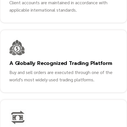
Client accounts are maintained in accordance with
applicable international standards.
A Globally Recognized Trading Platform
Buy and sell orders are executed through one of the
world's most widely used trading platforms.