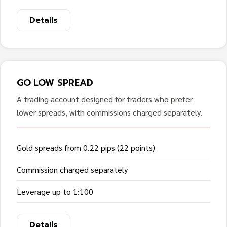
Details
GO LOW SPREAD
A trading account designed for traders who prefer
lower spreads, with commissions charged separately.
Gold spreads from 0.22 pips (22 points)
Commission charged separately
Leverage up to 1:100
Details