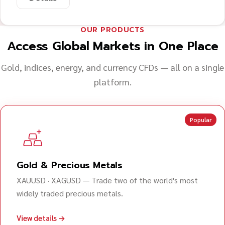
OUR PRODUCTS
Access Global Markets in One Place
Gold, indices, energy, and currency CFDs — all on a single
platform.
Popular
Gold & Precious Metals
XAUUSD · XAGUSD — Trade two of the world's most
widely traded precious metals.
View details →