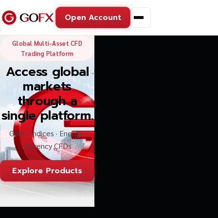
Open Account
GoFX — Global Multi-Asse
Global Multi-Asset CFD
Trading Platform
Access global
markets
through a
single platform.
Gold · Indices · Energy ·
Currency CFDs
Explore Products