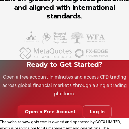
and aligned with international
standards.
Ready to Get Started?
Open a free account in minutes and access CFD trading
across global financial markets through a single trading
platform.
Open a Free Account
Log In
The website
www.gofx.com
is owned and operated by GOFX LIMITED,
which is responsible for its management and operations. The