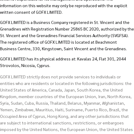
information on this website may only be reproduced with the explicit
written consent of GOFX LIMITED.
GOFX LIMITED is a Business Company registered in St. Vincent and the
Grenadines with Registration Number 25865 BC 2020, authorized by the
St. Vincent and the Grenadines Financial Services Authority (SVGFSA).
The registered office of GOFX LIMITED is located at Beachmont
Business Centre, 330, Kingstown, Saint Vincent and the Grenadines.
GOFX LIMITED has its physical address at: Kavalas 24, Flat 301, 2044
Strovolos, Nicosia, Cyprus.
GOFX LIMITED strictly does not provide services to individuals or
entities who are residents or located in the following jurisdictions: the
United States of America, Canada, Japan, South Korea, the United
Kingdom, member countries of the European Union, Iran, North Korea,
Syria, Sudan, Cuba, Russia, Thailand, Belarus, Myanmar, Afghanistan,
Yemen, Zimbabwe, Mauritius, Haiti, Suriname, Puerto Rico, Brazil, the
Occupied Area of Cyprus, Hong Kong, and any other jurisdictions that
are subject to international sanctions, restrictions, or embargoes
imposed by the United Nations, the European Union, the United States