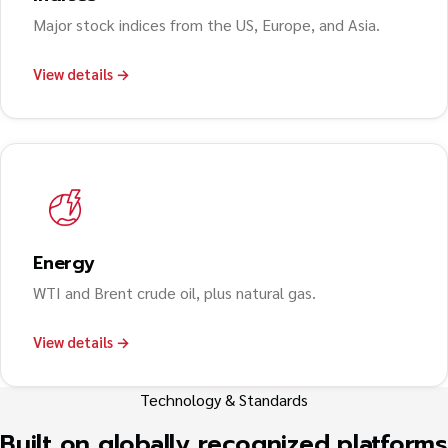
Major stock indices from the US, Europe, and Asia.
View details →
Energy
WTI and Brent crude oil, plus natural gas.
View details →
Technology & Standards
Built on globally recognized platforms