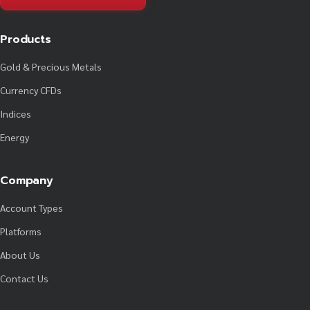
Products
Gold & Precious Metals
Currency CFDs
Indices
Energy
Company
Account Types
Platforms
About Us
Contact Us