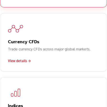
Currency CFDs
Trade currency CFDs across major global markets.
View details →
Indices