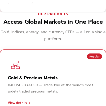
OUR PRODUCTS
Access Global Markets in One Place
Gold, indices, energy, and currency CFDs — all on a single
platform.
Popular
Gold & Precious Metals
XAUUSD · XAGUSD — Trade two of the world's most
widely traded precious metals.
View details →