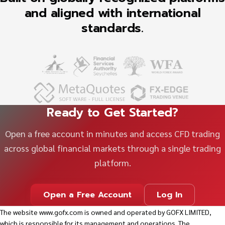
and aligned with international
standards.
Ready to Get Started?
Open a free account in minutes and access CFD trading
across global financial markets through a single trading
platform.
Open a Free Account
Log In
The website
www.gofx.com
is owned and operated by GOFX LIMITED,
which is responsible for its management and operations. The