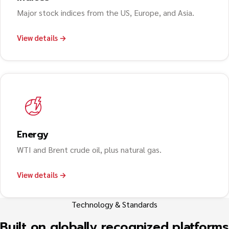
Major stock indices from the US, Europe, and Asia.
View details →
Energy
WTI and Brent crude oil, plus natural gas.
View details →
Technology & Standards
Built on globally recognized platforms