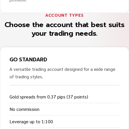
ACCOUNT TYPES
Choose the account that best suits
your trading needs.
GO STANDARD
A versatile trading account designed for a wide range
of trading styles.
Gold spreads from 0.37 pips (37 points)
No commission
Leverage up to 1:100