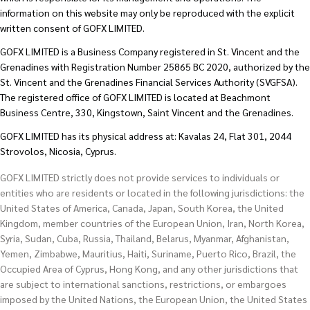
information on this website may only be reproduced with the explicit
written consent of GOFX LIMITED.
GOFX LIMITED is a Business Company registered in St. Vincent and the
Grenadines with Registration Number 25865 BC 2020, authorized by the
St. Vincent and the Grenadines Financial Services Authority (SVGFSA).
The registered office of GOFX LIMITED is located at Beachmont
Business Centre, 330, Kingstown, Saint Vincent and the Grenadines.
GOFX LIMITED has its physical address at: Kavalas 24, Flat 301, 2044
Strovolos, Nicosia, Cyprus.
GOFX LIMITED strictly does not provide services to individuals or
entities who are residents or located in the following jurisdictions: the
United States of America, Canada, Japan, South Korea, the United
Kingdom, member countries of the European Union, Iran, North Korea,
Syria, Sudan, Cuba, Russia, Thailand, Belarus, Myanmar, Afghanistan,
Yemen, Zimbabwe, Mauritius, Haiti, Suriname, Puerto Rico, Brazil, the
Occupied Area of Cyprus, Hong Kong, and any other jurisdictions that
are subject to international sanctions, restrictions, or embargoes
imposed by the United Nations, the European Union, the United States