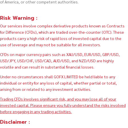
of America, or other competent authorities.
Risk Warning :
Our services involve complex derivative products known as Contracts
for Difference (CFDs), which are traded over-the-counter (OTC). These
products carry a high risk of rapid loss of invested capital due to the
use of leverage and may not be suitable for all investors.
CFDs on major currency pairs such as XAU/USD, EUR/USD, GBP/USD,
USD/JPY, USD/CHF, USD/CAD, AUD/USD, and NZD/USD are highly
volatile and can result in substantial financial losses.
Under no circumstances shall GOFX LIMITED be held liable to any
individual or entity for any loss of capital, whether partial or total,
arising from or related to any investment activities.
Trading CFDs involves significant risk, and you may lose all of your
invested capital. Please ensure you fully understand the risks involved
before engaging in any trading activities.
Disclaimer :