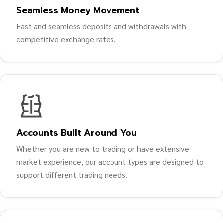
Seamless Money Movement
Fast and seamless deposits and withdrawals with
competitive exchange rates.
Accounts Built Around You
Whether you are new to trading or have extensive
market experience, our account types are designed to
support different trading needs.