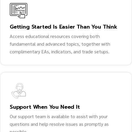
Getting Started Is Easier Than You Think
Access educational resources covering both
fundamental and advanced topics, together with
complimentary EAs, indicators, and trade setups.
Support When You Need It
Our support team is available to assist with your
questions and help resolve issues as promptly as
possible.