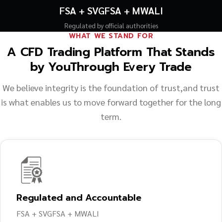
FSA + SVGFSA + MWALI
Regulated by official authorities
WHAT WE STAND FOR
A CFD Trading Platform That Stands
by You
Through Every Trade
We believe integrity is the foundation of trust,
and trust
is what enables us to move forward together for the long
term.
Regulated and Accountable
FSA + SVGFSA + MWALI