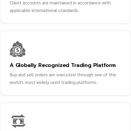
Client accounts are maintained in accordance with
applicable international standards.
A Globally Recognized Trading Platform
Buy and sell orders are executed through one of the
world's most widely used trading platforms.