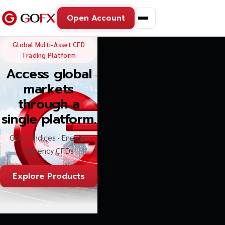
Open Account
GoFX — Global Multi-Asse
Global Multi-Asset CFD
Trading Platform
Access global
markets
through a
single platform.
Gold · Indices · Energy ·
Currency CFDs
Explore Products