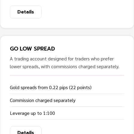
Details
GO LOW SPREAD
A trading account designed for traders who prefer
lower spreads, with commissions charged separately.
Gold spreads from 0.22 pips (22 points)
Commission charged separately
Leverage up to 1:100
Details