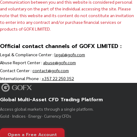
Communication between you and this website is considered personal
and voluntary on the part of the individual accessing the site. Please
note that this website and its content do not constitute an invitation
to enter into any contract and/or purchase financial services or
products of GOFX LIMITED.
Official contact channels of GOFX LIMITED :
Legal & Compliance Center :
legal@gofx.com
Abuse Report Center :
abuse@gofx.com
Contact Center :
contact@gofx.com
International Phone :
+357 22 250 352
Global Multi-Asset CFD Trading Platform
Access global markets through a single platform.
Gold · Indices · Energy · Currency CFDs
Open a Free Account