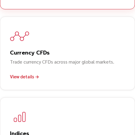
Currency CFDs
Trade currency CFDs across major global markets.
View details →
Indices