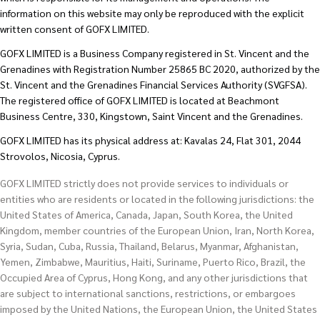
information on this website may only be reproduced with the explicit
written consent of GOFX LIMITED.
GOFX LIMITED is a Business Company registered in St. Vincent and the
Grenadines with Registration Number 25865 BC 2020, authorized by the
St. Vincent and the Grenadines Financial Services Authority (SVGFSA).
The registered office of GOFX LIMITED is located at Beachmont
Business Centre, 330, Kingstown, Saint Vincent and the Grenadines.
GOFX LIMITED has its physical address at: Kavalas 24, Flat 301, 2044
Strovolos, Nicosia, Cyprus.
GOFX LIMITED strictly does not provide services to individuals or
entities who are residents or located in the following jurisdictions: the
United States of America, Canada, Japan, South Korea, the United
Kingdom, member countries of the European Union, Iran, North Korea,
Syria, Sudan, Cuba, Russia, Thailand, Belarus, Myanmar, Afghanistan,
Yemen, Zimbabwe, Mauritius, Haiti, Suriname, Puerto Rico, Brazil, the
Occupied Area of Cyprus, Hong Kong, and any other jurisdictions that
are subject to international sanctions, restrictions, or embargoes
imposed by the United Nations, the European Union, the United States