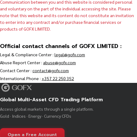
Communication between you and this website is considered personal
and voluntary on the part of the individual accessing the site. Please
note that this website and its content do not constitute an invitation
to enter into any contract and/or purchase financial services or
products of GOFX LIMITED.
Official contact channels of GOFX LIMITED :
Legal & Compliance Center :
legal@gofx.com
Abuse Report Center :
abuse@gofx.com
Contact Center :
contact@gofx.com
International Phone :
+357 22 250 352
Global Multi-Asset CFD Trading Platform
Access global markets through a single platform.
Gold · Indices · Energy · Currency CFDs
Open a Free Account