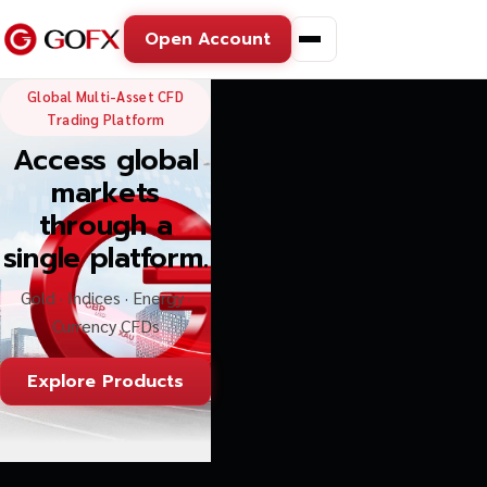
Open Account
GoFX — Global Multi-Asse
Global Multi-Asset CFD
Trading Platform
Access global
markets
through a
single platform.
Gold · Indices · Energy ·
Currency CFDs
Explore Products