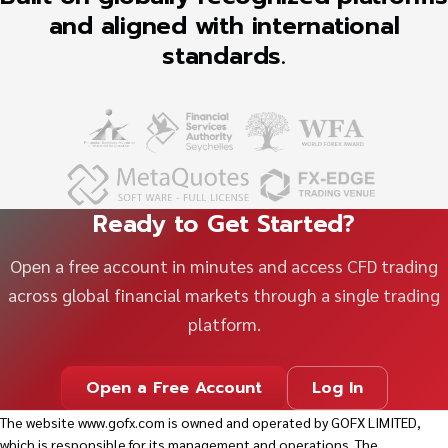
and aligned with international
standards.
Ready to Get Started?
Open a free account in minutes and access CFD trading
across global financial markets through a single trading
platform.
Open a Free Account
Log In
The website
www.gofx.com
is owned and operated by GOFX LIMITED,
which is responsible for its management and operations. The