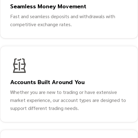
Seamless Money Movement
Fast and seamless deposits and withdrawals with
competitive exchange rates.
Accounts Built Around You
Whether you are new to trading or have extensive
market experience, our account types are designed to
support different trading needs.