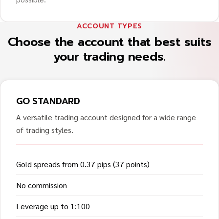
ACCOUNT TYPES
Choose the account that best suits
your trading needs.
GO STANDARD
A versatile trading account designed for a wide range
of trading styles.
Gold spreads from 0.37 pips (37 points)
No commission
Leverage up to 1:100