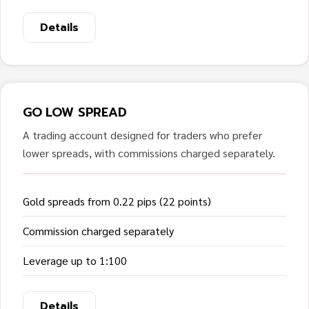
Details
GO LOW SPREAD
A trading account designed for traders who prefer
lower spreads, with commissions charged separately.
Gold spreads from 0.22 pips (22 points)
Commission charged separately
Leverage up to 1:100
Details