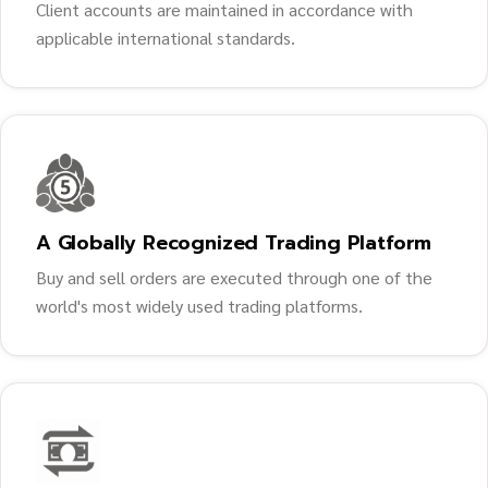
Client accounts are maintained in accordance with
applicable international standards.
A Globally Recognized Trading Platform
Buy and sell orders are executed through one of the
world's most widely used trading platforms.