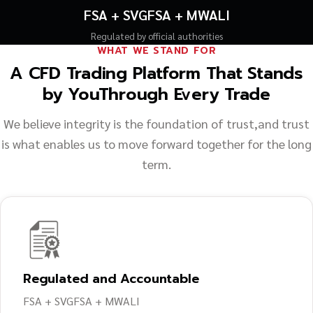
FSA + SVGFSA + MWALI
Regulated by official authorities
WHAT WE STAND FOR
A CFD Trading Platform That Stands
by You
Through Every Trade
We believe integrity is the foundation of trust,
and trust
is what enables us to move forward together for the long
term.
Regulated and Accountable
FSA + SVGFSA + MWALI