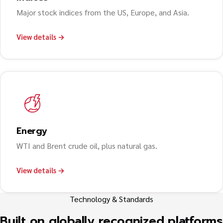
Major stock indices from the US, Europe, and Asia.
View details →
Energy
WTI and Brent crude oil, plus natural gas.
View details →
Technology & Standards
Built on globally recognized platforms