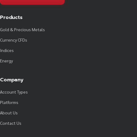
Products
Gold & Precious Metals
Currency CFDs
Indices
Energy
Company
Account Types
Platforms
About Us
Contact Us