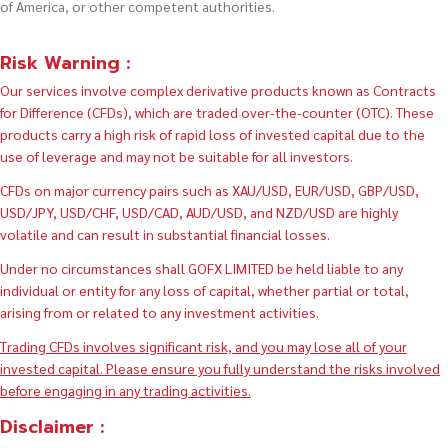
of America, or other competent authorities.
Risk Warning :
Our services involve complex derivative products known as Contracts
for Difference (CFDs), which are traded over-the-counter (OTC). These
products carry a high risk of rapid loss of invested capital due to the
use of leverage and may not be suitable for all investors.
CFDs on major currency pairs such as XAU/USD, EUR/USD, GBP/USD,
USD/JPY, USD/CHF, USD/CAD, AUD/USD, and NZD/USD are highly
volatile and can result in substantial financial losses.
Under no circumstances shall GOFX LIMITED be held liable to any
individual or entity for any loss of capital, whether partial or total,
arising from or related to any investment activities.
Trading CFDs involves significant risk, and you may lose all of your
invested capital. Please ensure you fully understand the risks involved
before engaging in any trading activities.
Disclaimer :