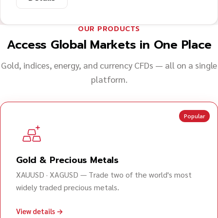
OUR PRODUCTS
Access Global Markets in One Place
Gold, indices, energy, and currency CFDs — all on a single
platform.
Popular
Gold & Precious Metals
XAUUSD · XAGUSD — Trade two of the world's most
widely traded precious metals.
View details →