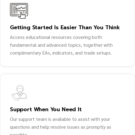
Getting Started Is Easier Than You Think
Access educational resources covering both
fundamental and advanced topics, together with
complimentary EAs, indicators, and trade setups.
Support When You Need It
Our support team is available to assist with your
questions and help resolve issues as promptly as
possible.