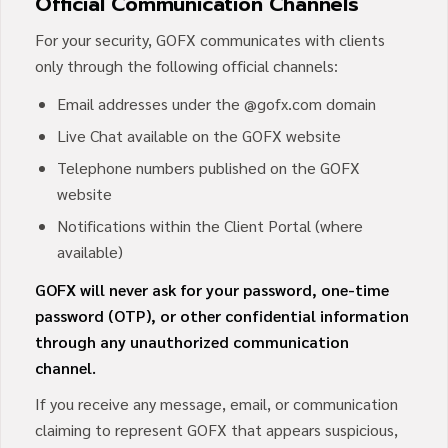
Official Communication Channels
For your security, GOFX communicates with clients
only through the following official channels:
Email addresses under the @gofx.com domain
Live Chat available on the GOFX website
Telephone numbers published on the GOFX
website
Notifications within the Client Portal (where
available)
GOFX will never ask for your password, one-time
password (OTP), or other confidential information
through any unauthorized communication
channel.
If you receive any message, email, or communication
claiming to represent GOFX that appears suspicious,