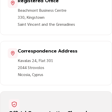
Registered Office
Beachmont Business Centre
330, Kingstown
Saint Vincent and the Grenadines
Correspondence Address
Kavalas 24, Flat 301
2044 Strovolos
Nicosia, Cyprus