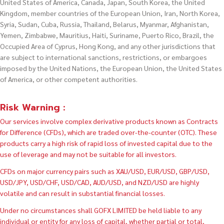
United States of America, Canada, Japan, South Korea, the United
Kingdom, member countries of the European Union, Iran, North Korea,
Syria, Sudan, Cuba, Russia, Thailand, Belarus, Myanmar, Afghanistan,
Yemen, Zimbabwe, Mauritius, Haiti, Suriname, Puerto Rico, Brazil, the
Occupied Area of Cyprus, Hong Kong, and any other jurisdictions that
are subject to international sanctions, restrictions, or embargoes
imposed by the United Nations, the European Union, the United States
of America, or other competent authorities.
Risk Warning :
Our services involve complex derivative products known as Contracts
for Difference (CFDs), which are traded over-the-counter (OTC). These
products carry a high risk of rapid loss of invested capital due to the
use of leverage and may not be suitable for all investors.
CFDs on major currency pairs such as XAU/USD, EUR/USD, GBP/USD,
USD/JPY, USD/CHF, USD/CAD, AUD/USD, and NZD/USD are highly
volatile and can result in substantial financial losses.
Under no circumstances shall GOFX LIMITED be held liable to any
individual or entity for any loss of capital, whether partial or total,