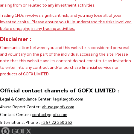
arising from or related to any investment activities.
Trading CFDs involves significant risk, and you may lose all of your
invested capital. Please ensure you fully understand the risks involved
before engaging in any trading activities.
Disclaimer :
Communication between you and this website is considered personal
and voluntary on the part of the individual accessing the site. Please
note that this website and its content do not constitute an invitation
to enter into any contract and/or purchase financial services or
products of GOFX LIMITED.
Official contact channels of GOFX LIMITED :
Legal & Compliance Center :
legal@gofx.com
Abuse Report Center :
abuse@gofx.com
Contact Center :
contact@gofx.com
International Phone :
+357 22 250 352