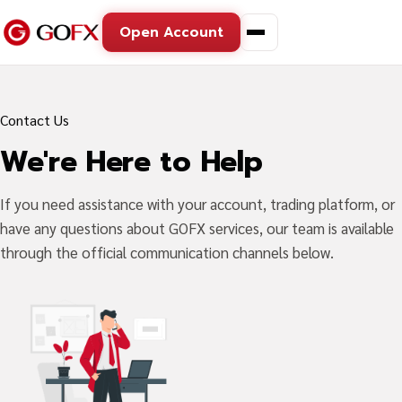
Open Account
Contact Us
We're Here to Help
If you need assistance with your account, trading platform, or
have any questions about GOFX services, our team is available
through the official communication channels below.