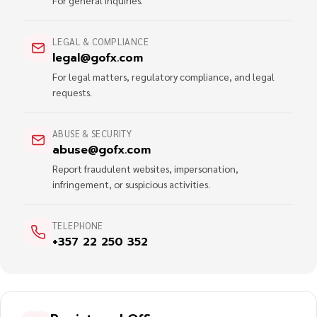
For general inquiries.
LEGAL & COMPLIANCE
legal@gofx.com
For legal matters, regulatory compliance, and legal
requests.
ABUSE & SECURITY
abuse@gofx.com
Report fraudulent websites, impersonation,
infringement, or suspicious activities.
TELEPHONE
+357 22 250 352