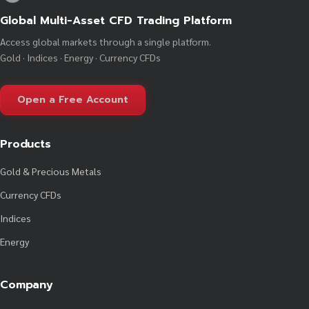
Global Multi-Asset CFD Trading Platform
Access global markets through a single platform.
Gold · Indices · Energy · Currency CFDs
Open a Free Account
Products
Gold & Precious Metals
Currency CFDs
Indices
Energy
Company