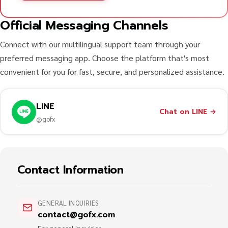
Official Messaging Channels
Connect with our multilingual support team through your
preferred messaging app. Choose the platform that's most
convenient for you for fast, secure, and personalized assistance.
LINE
Chat on LINE
→
@gofx
Contact Information
GENERAL INQUIRIES
contact@gofx.com