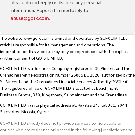
please do not reply or disclose any personal
information. Report it immediately to
abuse@gofx.com
.
The website
www.gofx.com
is owned and operated by GOFX LIMITED,
which is responsible for its management and operations. The
information on this website may only be reproduced with the explicit
written consent of GOFX LIMITED.
GOFX LIMITED is a Business Company registered in St. Vincent and the
Grenadines with Registration Number 25865 BC 2020, authorized by the
St. Vincent and the Grenadines Financial Services Authority (SVGFSA).
The registered office of GOFX LIMITED is located at Beachmont
Business Centre, 330, Kingstown, Saint Vincent and the Grenadines.
GOFX LIMITED has its physical address at: Kavalas 24, Flat 301, 2044
Strovolos, Nicosia, Cyprus.
GOFX LIMITED strictly does not provide services to individuals or
entities who are residents or located in the following jurisdictions: the