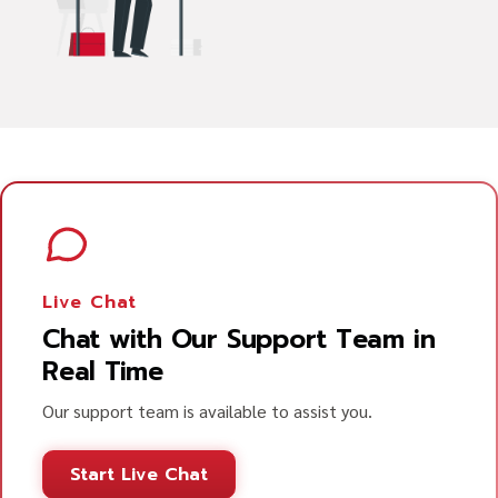
Live Chat
Chat with Our Support Team in
Real Time
Our support team is available to assist you.
Start Live Chat