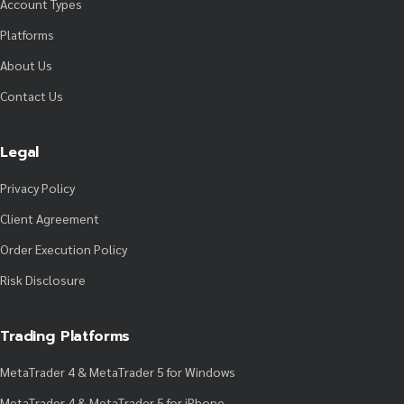
Account Types
Platforms
About Us
Contact Us
Legal
Privacy Policy
Client Agreement
Order Execution Policy
Risk Disclosure
Trading Platforms
MetaTrader 4 & MetaTrader 5 for Windows
MetaTrader 4 & MetaTrader 5 for iPhone